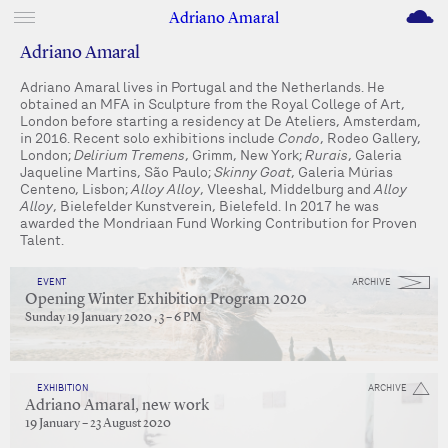
M
Adriano Amaral
Adriano Amaral
Adriano Amaral lives in Portugal and the Netherlands. He
obtained an MFA in Sculpture from the Royal College of Art,
London before starting a residency at De Ateliers, Amsterdam,
in 2016. Recent solo exhibitions include
Condo
, Rodeo Gallery,
London;
Delirium Tremens
, Grimm, New York;
Rurais
, Galeria
Jaqueline Martins, São Paulo;
Skinny Goat
, Galeria Múrias
Centeno, Lisbon;
Alloy Alloy
, Vleeshal, Middelburg and
Alloy
Alloy
, Bielefelder Kunstverein, Bielefeld. In 2017 he was
awarded the Mondriaan Fund Working Contribution for Proven
Talent.
EVENT
ARCHIVE
Opening Winter Exhibition Program 2020
Sunday 19 January 2020 , 3 – 6 PM
EXHIBITION
ARCHIVE
Adriano Amaral, new work
19 January – 23 August 2020