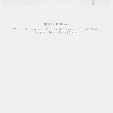
Witte de Withstraat 50 - 3012 BR Rotterdam T: +31 (0)10 411 01 44 |
|
Colophon
|
Privacy Policy
|
Contact