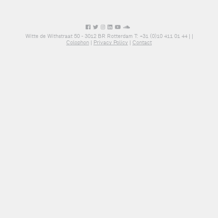
Witte de Withstraat 50 - 3012 BR Rotterdam T: +31 (0)10 411 01 44 |
|
Colophon
|
Privacy Policy
|
Contact