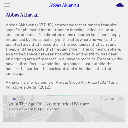
M
Abbas Akhavan
Abbas Akhavan
Abbas Akhavan (1977, IR) creates work that ranges from site-
specific ephemeral installations to drawing, video, sculpture,
and performance. The direction of his research has been deeply
influenced by the specificity of the sites where he works: the
architectures that house them, the economies that surround
them, and the people that frequent them. The domestic sphere,
as a forked space between hospitality and hostility, has been
an ongoing area of research in Akhavan’s practice. Recent works
have shifted focus, wandering into spaces just outside the
home—the garden, the backyard, and other domesticated
landscapes.
Akhavan is the recipient of Abraaj Group Art Prize (2014) and
Kunstpreis Berlin (2012).
EXHIBITION
ARCHIVE
Art In The Age Of…Asymmetrical Warfare
11 September 2015 – 3 January 2016