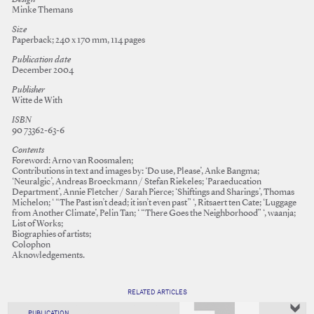
Minke Themans
Size
Paperback; 240 x 170 mm, 114 pages
Publication date
December 2004
Publisher
Witte de With
ISBN
90 73362-63-6
Contents
Foreword: Arno van Roosmalen;
Contributions in text and images by: ‘Do use, Please’, Anke Bangma;
‘Neuralgic’, Andreas Broeckmann / Stefan Riekeles; ‘Paraeducation
Department’, Annie Fletcher / Sarah Pierce; ‘Shiftings and Sharings’, Thomas
Michelon; ‘ “The Past isn’t dead; it isn’t even past” ‘, Ritsaert ten Cate; ‘Luggage
from Another Climate’, Pelin Tan; ‘ “There Goes the Neighborhood” ‘, waanja;
List of Works;
Biographies of artists;
Colophon
Aknowledgements.
RELATED ARTICLES
PUBLICATION