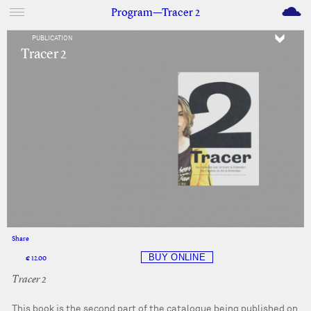
M
Program—Tracer 2
PUBLICATION
Tracer 2
Share
Facebook
Twitter
€ 12.00
Tracer 2
This book is the second part of the catalogue being published on