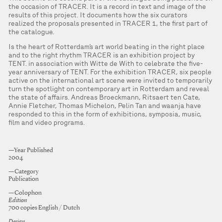
the occasion of TRACER. It is a record in text and image of the
results of this project. It documents how the six curators
realized the proposals presented in TRACER 1, the first part of
the catalogue.
Is the heart of Rotterdam’s art world beating in the right place
and to the right rhythm TRACER is an exhibition project by
TENT. in association with Witte de With to celebrate the five-
year anniversary of TENT. For the exhibition TRACER, six people
active on the international art scene were invited to temporarily
turn the spotlight on contemporary art in Rotterdam and reveal
the state of affairs. Andreas Broeckmann, Ritsaert ten Cate,
Annie Fletcher, Thomas Michelon, Pelin Tan and waanja have
responded to this in the form of exhibitions, symposia, music,
film and video programs.
—Year Published
2004
—Category
Publication
—Colophon
Edition
700 copies English / Dutch
Design