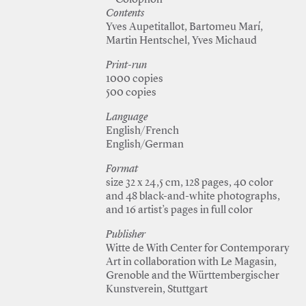
—Colophon
Contents
Yves Aupetitallot, Bartomeu Marí,
Martin Hentschel, Yves Michaud
Print-run
1000 copies
500 copies
Language
English/French
English/German
Format
size 32 x 24,5 cm, 128 pages, 40 color
and 48 black-and-white photographs,
and 16 artist’s pages in full color
Publisher
Witte de With Center for Contemporary
Art in collaboration with Le Magasin,
Grenoble and the Württembergischer
Kunstverein, Stuttgart