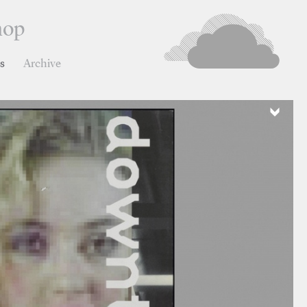
hop
ns
Archive