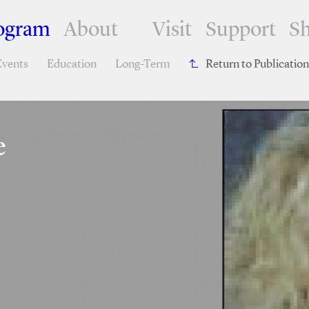
ogram
About
Visit
Support
S
Events
Education
Long-Term
Return to Publicatio
e