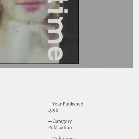
—Year Published
1996
—Category
Publication