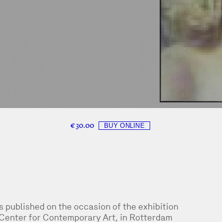
€ 30.00
 published on the occasion of the exhibition
 Center for Contemporary Art, in Rotterdam