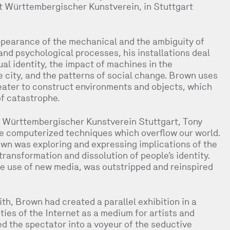
 Württembergischer Kunstverein, in Stuttgart
pearance of the mechanical and the ambiguity of
 and psychological processes, his installations deal
al identity, the impact of machines in the
 city, and the patterns of social change. Brown uses
ater to construct environments and objects, which
of catastrophe.
he Württembergischer Kunstverein Stuttgart, Tony
 computerized techniques which overflow our world.
own was exploring and expressing implications of the
ransformation and dissolution of people’s identity.
he use of new media, was outstripped and reinspired
h, Brown had created a parallel exhibition in a
ities of the Internet as a medium for artists and
ned the spectator into a voyeur of the seductive