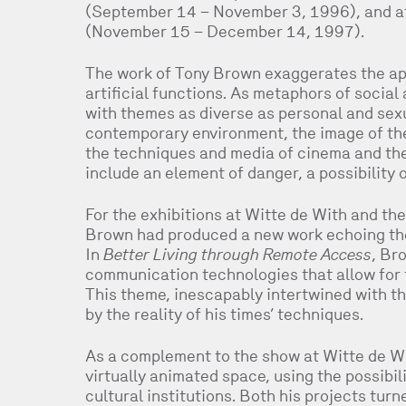
(September 14 – November 3, 1996), and at
(November 15 – December 14, 1997).
The work of Tony Brown exaggerates the ap
artificial functions. As metaphors of social
with themes as diverse as personal and sexu
contemporary environment, the image of the
the techniques and media of cinema and the
include an element of danger, a possibility 
For the exhibitions at Witte de With and t
Brown had produced a new work echoing the
In
Better Living through Remote Access
, Br
communication technologies that allow for t
This theme, inescapably intertwined with t
by the reality of his times’ techniques.
As a complement to the show at Witte de Wit
virtually animated space, using the possibil
cultural institutions. Both his projects tur