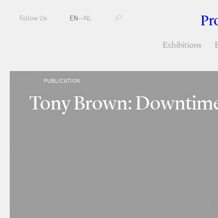
Pr
Follow Us
EN
—
NL
Exhibitions
PUBLICATION
Tony Brown: Downtim