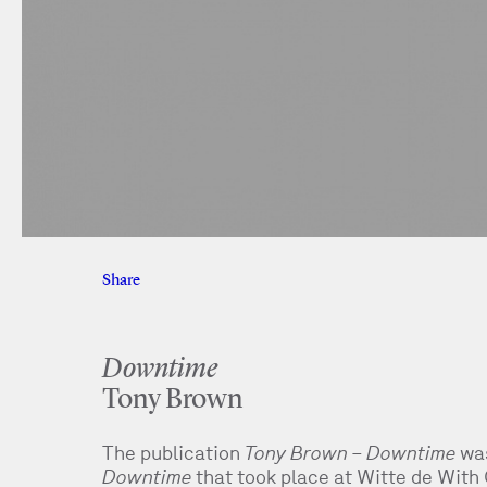
Share
Facebook
Twitter
Downtime
Tony Brown
The publication
Tony Brown – Downtime
was
Downtime
that took place at Witte de With