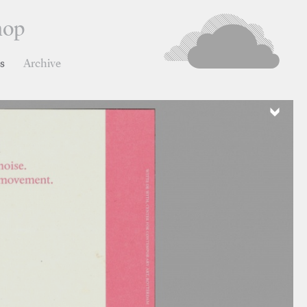
hop
ns
Archive