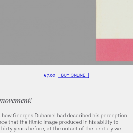
€ 7.00
h movement!
s how Georges Duhamel had described his perception
e that the filmic image produced in his ability to
hirty years before, at the outset of the century we