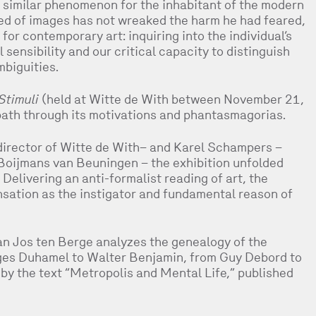
similar phenomenon for the inhabitant of the modern
ed of images has not wreaked the harm he had feared,
for contemporary art: inquiring into the individual’s
sensibility and our critical capacity to distinguish
mbiguities.
Stimuli
(held at Witte de With between November 21,
path through its motivations and phantasmagorias.
director of Witte de With– and Karel Schampers –
Boijmans van Beuningen – the exhibition unfolded
Delivering an anti-formalist reading of art, the
sation as the instigator and fundamental reason of
an Jos ten Berge analyzes the genealogy of the
rges Duhamel to Walter Benjamin, from Guy Debord to
 by the text “Metropolis and Mental Life,” published