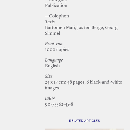
—Category
Publication
—Colophon
Texts
Bartomeu Marí, Jos ten Berge, Georg
Simmel
Print-run
1000 copies
Language
English
Size
24 x 17 cm; 48 pages, 6 black-and-white
images.
ISBN
90-73362-45-8
RELATED ARTICLES