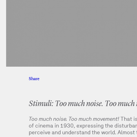
Share
Facebook
Twitter
Stimuli: Too much noise. Too muc
Too much noise. Too much movement!
That i
of cinema in 1930, expressing the disturbanc
perceive and understand the world. Almost t