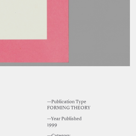
—Publication Type
FORMING THEORY
—Year Published
1999