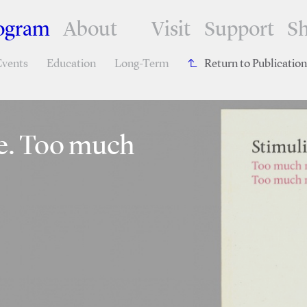
ogram
About
Visit
Support
S
Events
Education
Long-Term
Return to Publicatio
se. Too much