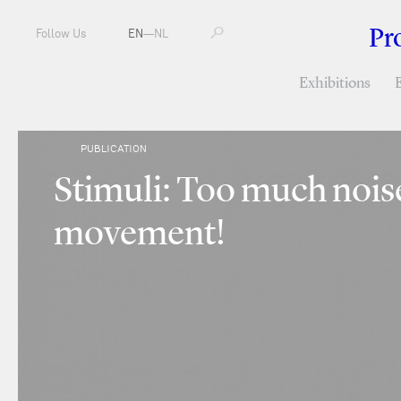
Pr
Follow Us
EN
—
NL
Exhibitions
PUBLICATION
Stimuli: Too much noi
movement!