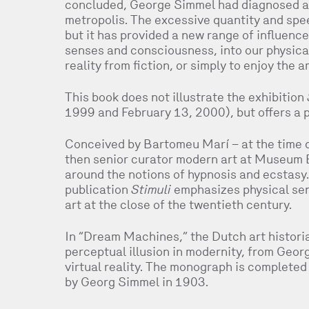
concluded, George Simmel had diagnosed a 
metropolis. The excessive quantity and spe
but it has provided a new range of influence 
senses and consciousness, into our physical 
reality from fiction, or simply to enjoy the a
This book does not illustrate the exhibition
1999 and February 13, 2000), but offers a 
Conceived by Bartomeu Marí – at the time 
then senior curator modern art at Museum 
around the notions of hypnosis and ecstasy. 
publication
Stimuli
emphasizes physical sen
art at the close of the twentieth century.
In “Dream Machines,” the Dutch art histori
perceptual illusion in modernity, from Geo
virtual reality. The monograph is completed
by Georg Simmel in 1903.