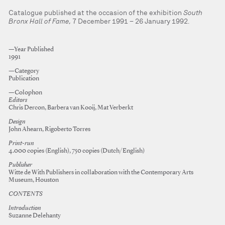
Catalogue published at the occasion of the exhibition
South
Bronx Hall of Fame
, 7 December 1991 – 26 January 1992.
—Year Published
1991
—Category
Publication
—Colophon
Editors
Chris Dercon, Barbera van Kooij, Mat Verberkt
Design
John Ahearn, Rigoberto Torres
Print-run
4.000 copies (English), 750 copies (Dutch/English)
Publisher
Witte de With Publishers in collaboration with the Contemporary Arts
Museum, Houston
CONTENTS
Introduction
Suzanne Delehanty