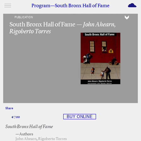
M
Program—South Bronx Hall of Fame
PUBLICATION
South Bronx Hall of Fame —
John Ahearn,
Rigoberto Torres
Share
Facebook
Twitter
€ 7.00
South Bronx Hall of Fame
—Authors
John Ahearn
,
Rigoberto Torres