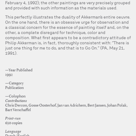
February 4, 1992); the other paintings are very precisely grouped
and provided with such information as the materials used.
This perfectly illustrates the duality of Akkerman’s entire oeuvre.
On the one hand, there is an obsessive urge for observation and
a classical concern for the essence of painting itself and, on the
other, a complete disregard for technique, color and
composition. What first appears to be a contradictory attitude of
Philip Akkerman is, in fact, thoroughly consistent with: “There is
just one thing for me to do, and that is to Go On.” (PA, May 21,
1991).
—Year Published
1992
—Category
Publication
—Colophon
Contributions
Chris Dercon, Gosse Oosterhof, Jan van Adrichem, Bert Jansen, Johan Polak,
Bart Verschaffel
Print-run
650 copies
Language