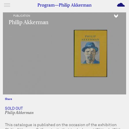
M
Program—Philip Akkerman
PUBLICATION
Philip Akkerman
Share
Facebook
Twitter
SOLD OUT
Philip Akkerman
This catalogue is published on the occasion of the exhibition