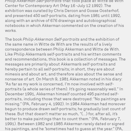
Philip Akkerman Self-portraits
that took place at Witte de With
Center for Contemporary Art (May 16 -July 12 1992). The
exhibition was curated by Chris Dercon and Gosse Oosterhof,
and presented 450 self-portraits, dating from 1981 until 1992,
along with an archive of 676 drawings and autobiographical
notebooks in which Akkerman commented on the creation of his
works.
The book
Philip Akkerman Self-portraits
and the exhibition of
the same name in Witte de With are the results of a lively
correspondence between Philip Akkerman and Witte de With.
Like Philip Akkerman’s self-portraits and his written comments
and recommendations, this book is a collection of messages. The
messages are primarily about Akkerman’s self-portraits and
hereby pertain to all self-portraits; in short, they are about
mimesis and about art, and therefore also about the sense and
nonsense of art. On March 9, 1981 Akkerman noted in his diary:
“As far as my work is concerned, I’m now involved with self-
portraits (a whole series of them). It’s going reasonably well.” In
December 1991, Akkerman himself counted 495 painted self-
portraits, including those that were destroyed: “No paintings are
missing.” (PA, February 4, 1992). In 1984 Akkerman had moreover
begun to produce drawn self-portraits; he gradually lost count of
these. But that doesn’t matter so much, “(…) for, after all, it’s
better to make paintings than to count them.” (PA, February 7,
1991). Between 1982 and 1985 Akkerman rarely dated or signed
his paintings, and he “sometimes had to guess at the year.” (PA,