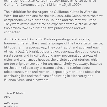
exhibition
Guillermo Kuitca
that took place at Witte de With
Center for Contemporary Art (2 juni – 15 juli 1990).
The exhibition for the Argentine Guillermo Kuitca in Witte de
With, but also the one for the Mexican Julio Galán, were the first
comprehensive exhibitions in Holland and the rest of Europe.
They were at the same time an experiment for Witte de With:
two artists, two exhibitions, two publications and yet
connected.
Julio Galán and Guillermo Kuitca’s paintings and objects,
however different the visual languages of the two artists may be,
fit together in a special way. They contradict and augment each
other. In Galán’s bright, colourful, occasionally devout or coarse
rural scenes and in Kuitca’s dark, grey, nocturnal portrayals of
cities and anonymous houses, the artists depict stories, which
are too bright or too dark for any melancholy, yet always balance
on the brink of ecstasy or catastrophe, and stories about
adolescence, men and women – especially men – and about the
continuing life and the future of painting in Monterrey and
Buenos Aires, and elsewhere.
—Year Published
1990
—Category