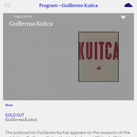
M
Program—Guillermo Kuitca
PUBLICATION
Guillermo Kuitca
Share
Facebook
Twitter
SOLD OUT
Guillermo Kuitca
The publication Guillermo Kuitca appears on the occasion of the