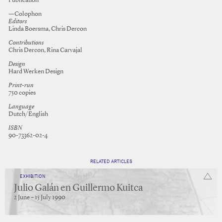
Publication
—Colophon
Editors
Linda Boersma, Chris Dercon
Contributions
Chris Dercon, Rina Carvajal
Design
Hard Werken Design
Print-run
750 copies
Language
Dutch/English
ISBN
90-73362-02-4
RELATED ARTICLES
EXHIBITION
Julio Galán en Guillermo Kuitca
2 June – 15 July 1990