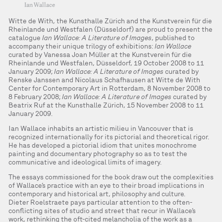
Ian Wallace
Witte de With, the Kunsthalle Zürich and the Kunstverein für die
Rheinlande und Westfalen (Düsseldorf) are proud to present the
catalogue
Ian Wallace: A Literature of Images
, published to
accompany their unique trilogy of exhibitions:
Ian Wallace
curated by Vanessa Joan Müller at the Kunstverein für die
Rheinlande und Westfalen, Düsseldorf, 19 October 2008 to 11
January 2009;
Ian Wallace: A Literature of Images
curated by
Renske Janssen and Nicolaus Schafhausen at Witte de With
Center for Contemporary Art in Rotterdam, 8 November 2008 to
8 February 2008;
Ian Wallace: A Literature of Images
curated by
Beatrix Ruf at the Kunsthalle Zürich, 15 November 2008 to 11
January 2009.
Ian Wallace inhabits an artistic milieu in Vancouver that is
recognized internationally for its pictorial and theoretical rigor.
He has developed a pictorial idiom that unites monochrome
painting and documentary photography so as to test the
communicative and ideological limits of imagery.
The essays commissioned for the book draw out the complexities
of Wallace’s practice with an eye to their broad implications in
contemporary and historical art, philosophy and culture.
Dieter Roelstraete pays particular attention to the often-
conflicting sites of studio and street that recur in Wallace’s
work, rethinking the oft-cited melancholia of the work as a