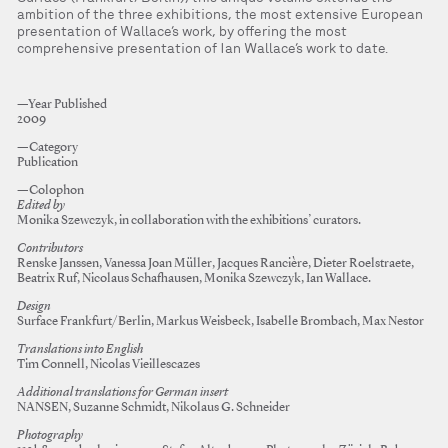
ambition of the three exhibitions, the most extensive European
presentation of Wallace’s work, by offering the most
comprehensive presentation of Ian Wallace’s work to date.
—Year Published
2009
—Category
Publication
—Colophon
Edited by
Monika Szewczyk, in collaboration with the exhibitions’ curators.
Contributors
Renske Janssen, Vanessa Joan Müller, Jacques Rancière, Dieter Roelstraete,
Beatrix Ruf, Nicolaus Schafhausen, Monika Szewczyk, Ian Wallace.
Design
Surface Frankfurt/Berlin, Markus Weisbeck, Isabelle Brombach, Max Nestor
Translations into English
Tim Connell, Nicolas Vieillescazes
Additional translations for German insert
NANSEN, Suzanne Schmidt, Nikolaus G. Schneider
Photography