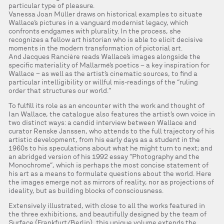
particular type of pleasure.
Vanessa Joan Müller draws on historical examples to situate
Wallace’s pictures in a vanguard modernist legacy, which
confronts endgames with plurality. In the process, she
recognizes a fellow art historian who is able to elicit decisive
moments in the modern transformation of pictorial art.
And Jacques Rancière reads Wallace’s images alongside the
specific materiality of Mallarmé’s poetics – a key inspiration for
Wallace – as well as the artist’s cinematic sources, to find a
particular intelligibility or willful mis-readings of the “ruling
order that structures our world.”
To fulfill its role as an encounter with the work and thought of
Ian Wallace, the catalogue also features the artist’s own voice in
two distinct ways: a candid interview between Wallace and
curator Renske Janssen, who attends to the full trajectory of his
artistic development, from his early days as a student in the
1960s to his speculations about what he might turn to next; and
an abridged version of his 1992 essay “Photography and the
Monochrome”, which is perhaps the most concise statement of
his art as a means to formulate questions about the world. Here
the images emerge not as mirrors of reality, nor as projections of
ideality, but as building blocks of consciousness.
Extensively illustrated, with close to all the works featured in
the three exhibitions, and beautifully designed by the team of
Surface (Frankfurt/Berlin), this unique volume extends the