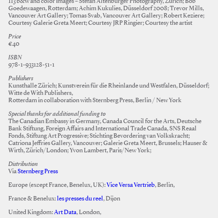
113 b&w and color images – Stefan Altenburger Photography, Zürich; Bob
Goedewaagen, Rotterdam; Achim Kukulies, Düsseldorf 2008; Trevor Mills,
Vancouver Art Gallery; Tomas Svab, Vancouver Art Gallery; Robert Keziere;
Courtesy Galerie Greta Meert; Courtesy JRP Ringier; Courtesy the artist
Price
€40
ISBN
978-1-933128-51-1
Publishers
Kunsthalle Zürich; Kunstverein für die Rheinlande und Westfalen, Düsseldorf;
Witte de With Publishers,
Rotterdam in collaboration with Sternberg Press, Berlin / New York
Special thanks for additional funding to
The Canadian Embassy in Germany, Canada Council for the Arts, Deutsche
Bank Stiftung, Foreign Affairs and International Trade Canada, SNS Reaal
Fonds, Stiftung Art Progressive; Stichting Bevordering van Volkskracht;
Catriona Jeffries Gallery, Vancouver; Galerie Greta Meert, Brussels; Hauser &
Wirth, Zürich/London; Yvon Lambert, Paris/New York;
Distribution
Via
Sternberg Press
Europe (except France, Benelux, UK):
Vice Versa Vertrieb
, Berlin,
France & Benelux:
les presses du reel
, Dijon
United Kingdom:
Art Data
, London,