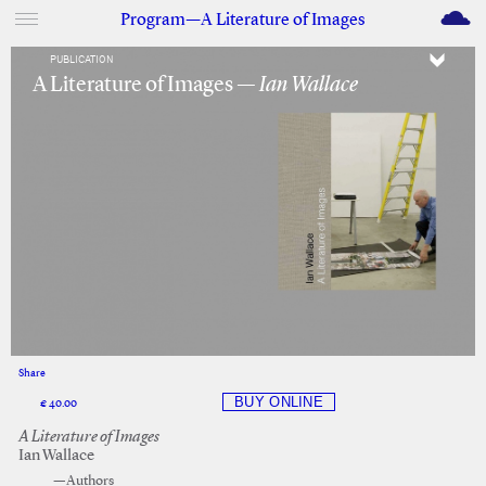
M
Program—A Literature of Images
PUBLICATION
A Literature of Images —
Ian Wallace
Share
Facebook
Twitter
€ 40.00
A Literature of Images
Ian Wallace
—Authors