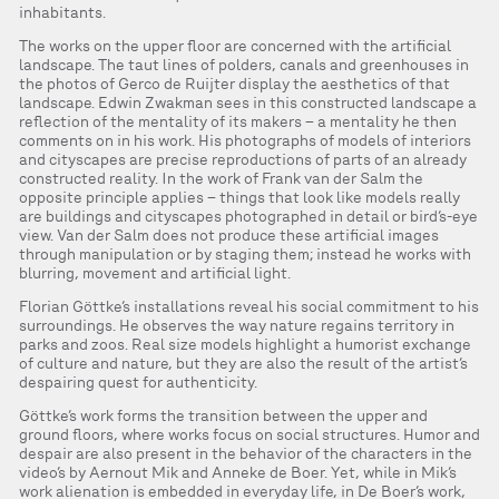
inhabitants.
The works on the upper floor are concerned with the artificial
landscape. The taut lines of polders, canals and greenhouses in
the photos of Gerco de Ruijter display the aesthetics of that
landscape. Edwin Zwakman sees in this constructed landscape a
reflection of the mentality of its makers – a mentality he then
comments on in his work. His photographs of models of interiors
and cityscapes are precise reproductions of parts of an already
constructed reality. In the work of Frank van der Salm the
opposite principle applies – things that look like models really
are buildings and cityscapes photographed in detail or bird’s-eye
view. Van der Salm does not produce these artificial images
through manipulation or by staging them; instead he works with
blurring, movement and artificial light.
Florian Göttke’s installations reveal his social commitment to his
surroundings. He observes the way nature regains territory in
parks and zoos. Real size models highlight a humorist exchange
of culture and nature, but they are also the result of the artist’s
despairing quest for authenticity.
Göttke’s work forms the transition between the upper and
ground floors, where works focus on social structures. Humor and
despair are also present in the behavior of the characters in the
video’s by Aernout Mik and Anneke de Boer. Yet, while in Mik’s
work alienation is embedded in everyday life, in De Boer’s work,