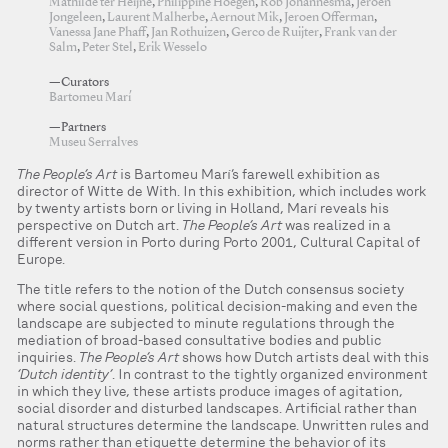
Mathilde ter Heijne
,
Philippine Hoegen
,
Rob Johannesma
,
Jeroen
Jongeleen
,
Laurent Malherbe
,
Aernout Mik
,
Jeroen Offerman
,
Vanessa Jane Phaff
,
Jan Rothuizen
,
Gerco de Ruijter
,
Frank van der
Salm
,
Peter Stel
,
Erik Wesselo
—Curators
Bartomeu Marí
—Partners
Museu Serralves
The People’s Art
is Bartomeu Marí’s farewell exhibition as
director of Witte de With. In this exhibition, which includes work
by twenty artists born or living in Holland, Marí reveals his
perspective on Dutch art.
The People’s Art
was realized in a
different version in Porto during Porto 2001, Cultural Capital of
Europe.
The title refers to the notion of the Dutch consensus society
where social questions, political decision-making and even the
landscape are subjected to minute regulations through the
mediation of broad-based consultative bodies and public
inquiries.
The People’s Art
shows how Dutch artists deal with this
‘Dutch identity’
. In contrast to the tightly organized environment
in which they live, these artists produce images of agitation,
social disorder and disturbed landscapes. Artificial rather than
natural structures determine the landscape. Unwritten rules and
norms rather than etiquette determine the behavior of its