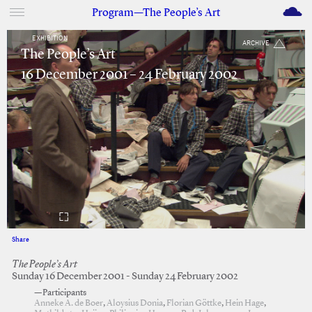
M
Program—The People’s Art
EXHIBITION
ARCHIVE
The People’s Art
16 December 2001 – 24 February 2002
Share
Facebook
Twitter
The People’s Art
Sunday 16 December 2001 - Sunday 24 February 2002
—Participants
Anneke A. de Boer
,
Aloysius Donia
,
Florian Göttke
,
Hein Hage
,