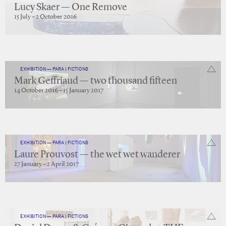
Lucy Skaer — One Remove
15 July – 2 October 2016
EXHIBITION — PARA | FICTIONS
Mark Geffriaud — two thousand fifteen
14 October 2016 – 15 January 2017
EXHIBITION — PARA | FICTIONS
Laure Prouvost — the wet wet wanderer
27 January – 2 April 2017
EXHIBITION — PARA | FICTIONS