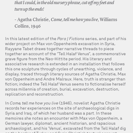
that I could, in the old nursery phrase, cut off my feet and
turn up the ends!
Agatha Christie,
Come, tell me how you live
, Williams
Collins, 1946
In this latest edition of the
Para | Fictions
series, and part of his
wider project on Max von Oppenheim’s excavation in Syria,
Rayyane Tabet draws together narrative threads to piece
together an account of the “Tell Halaf Venus”, a commemorative
grave figure from the Neo-Hittite period. His literary and
associative research is extended in an installation that follows
this one sculpture through cycles of unearthing, violence, and
display, traced through literary sources of Agatha Christie, Max
von Oppenheim and André Malraux. Here, truth is stranger than
fiction; indeed the Tell Halaf Venus seems to fictionalise herself
across millennia of creation, burial, excavation, destruction,
replication and reconstruction.
In
Come, tell me how you live
(1946), novelist Agatha Christie
records her experiences on the site of archaeological digs in
Syria and Iraq, of which her husband was a part. In these
memoires she notes an encounter with Max von Oppenheim, a
German lawyer, diplomat, ancient historian, and rapacious
archaeologist, and his ‘Venus’, excavated from the Tell Halaf dig