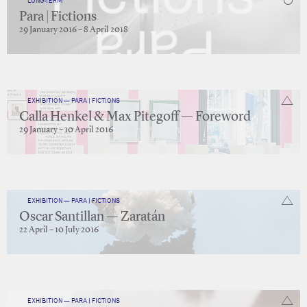
LONG-TERM
Para | Fictions
29 January 2016 – 8 April 2018
EXHIBITION — PARA | FICTIONS
Calla Henkel & Max Pitegoff — Foreword
29 January – 10 April 2016
EXHIBITION — PARA | FICTIONS
Oscar Santillan — Zaratán
22 April – 10 July 2016
EXHIBITION — PARA | FICTIONS