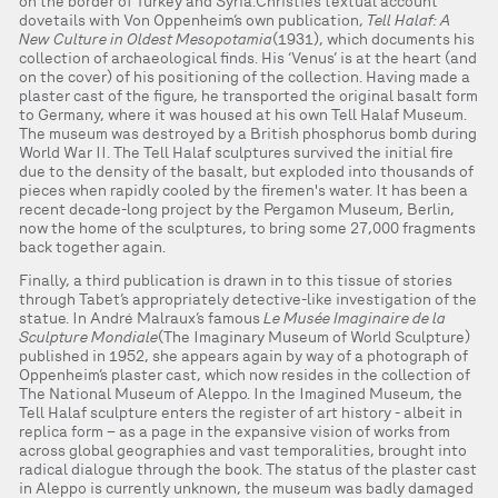
on the border of Turkey and Syria. Christie’s textual account
dovetails with Von Oppenheim’s own publication,
Tell Halaf: A
New Culture in Oldest Mesopotamia
(1931), which documents his
collection of archaeological finds. His ‘Venus’ is at the heart (and
on the cover) of his positioning of the collection. Having made a
plaster cast of the figure, he transported the original basalt form
to Germany, where it was housed at his own Tell Halaf Museum.
The museum was destroyed by a British phosphorus bomb during
World War II. The Tell Halaf sculptures survived the initial fire
due to the density of the basalt, but exploded into thousands of
pieces when rapidly cooled by the firemen's water. It has been a
recent decade-long project by the Pergamon Museum, Berlin,
now the home of the sculptures, to bring some 27,000 fragments
back together again.
Finally, a third publication is drawn in to this tissue of stories
through Tabet’s appropriately detective-like investigation of the
statue. In André Malraux’s famous
Le Musée Imaginaire de la
Sculpture Mondiale
(The Imaginary Museum of World Sculpture)
published in 1952, she appears again by way of a photograph of
Oppenheim’s plaster cast, which now resides in the collection of
The National Museum of Aleppo. In the Imagined Museum, the
Tell Halaf sculpture enters the register of art history - albeit in
replica form – as a page in the expansive vision of works from
across global geographies and vast temporalities, brought into
radical dialogue through the book. The status of the plaster cast
in Aleppo is currently unknown, the museum was badly damaged