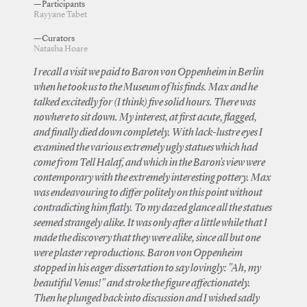
—Participants
Rayyane Tabet
—Curators
Natasha Hoare
I recall a visit we paid to Baron von Oppenheim in Berlin
when he took us to the Museum of his finds. Max and he
talked excitedly for (I think) five solid hours. There was
nowhere to sit down. My interest, at first acute, flagged,
and finally died down completely. With lack-lustre eyes I
examined the various extremely ugly statues which had
come from Tell Halaf, and which in the Baron's view were
contemporary with the extremely interesting pottery. Max
was endeavouring to differ politely on this point without
contradicting him flatly. To my dazed glance all the statues
seemed strangely alike. It was only after a little while that I
made the discovery that they were alike, since all but one
were plaster reproductions. Baron von Oppenheim
stopped in his eager dissertation to say lovingly: "Ah, my
beautiful Venus!" and stroke the figure affectionately.
Then he plunged back into discussion and I wished sadly