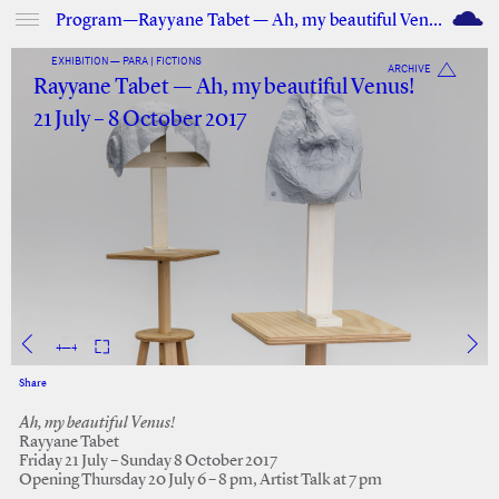
M
Program—Rayyane Tabet — Ah, my beautiful Venus!
EXHIBITION — PARA | FICTIONS
ARCHIVE
Rayyane Tabet — Ah, my beautiful Venus!
21 July – 8 October 2017
1
—
4
Share
Facebook
Twitter
Ah, my beautiful Venus!
Rayyane Tabet
Friday 21 July – Sunday 8 October 2017
Opening Thursday 20 July 6 – 8 pm, Artist Talk at 7 pm