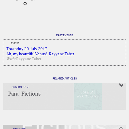
PAST EVENTS
EVENT
Thursday 20 July 2017
Ah, my beautiful Venus! : Rayyane Tabet
With:
Rayyane Tabet
RELATED ARTICLES
PUBLICATION
Para | Fictions