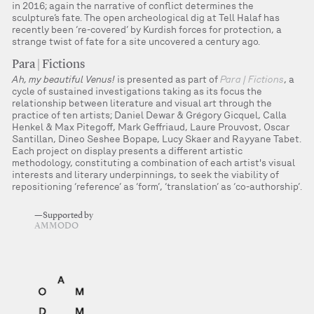
in 2016; again the narrative of conflict determines the
sculpture’s fate. The open archeological dig at Tell Halaf has
recently been ‘re-covered’ by Kurdish forces for protection, a
strange twist of fate for a site uncovered a century ago.
Para | Fictions
Ah, my beautiful Venus!
is presented as part of
Para | Fictions
, a
cycle of sustained investigations taking as its focus the
relationship between literature and visual art through the
practice of ten artists; Daniel Dewar & Grégory Gicquel, Calla
Henkel & Max Pitegoff, Mark Geffriaud, Laure Prouvost, Oscar
Santillan, Dineo Seshee Bopape, Lucy Skaer and Rayyane Tabet.
Each project on display presents a different artistic
methodology, constituting a combination of each artist's visual
interests and literary underpinnings, to seek the viability of
repositioning ‘reference’ as ‘form’, ‘translation’ as ‘co-authorship’.
—Supported by
AMMODO