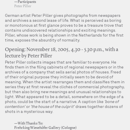
—Participants
Peter Piller
German artist Peter Piller gives photographs from newspapers
and archives a second lease of life. What is perceived as boring
or monotonous at first glance proves to be a treasure trove that
contains undiscovered relationships and exciting meanings.
Piller, whose work is being shown in the Netherlands for the first
time, exposes the absurdity of normality.
Opening: November 18, 2005, 4.30 - 5.30 p.m., with a
lecture by Peter Piller
Peter Piller collects images that are familiar to everyone. He
finds them in the filing cabinets of regional newspapers or in the
archives of a company that sells aerial photos of houses. Freed
of their original purpose they initially seem to be devoid of
meaning. When the artist rearranges them and classifies them in
series they at first reveal the clichés of commercial photography,
but then also bring new meanings and unusual relationships to
light. What appeared to be a detail, somewhere on the edge of a
photo, could be the start of a narrative. A caption like
‘bone of
contention’
or
‘the house of the culprit’
draws together dozens of
shots in a mysterious way.
—With Thanks To:
Frehrking Wiesehöfer Gallery (Cologne)