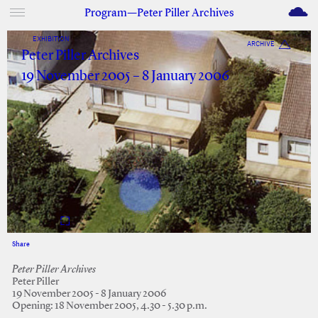
M
Program—Peter Piller Archives
EXHIBITION
ARCHIVE
Peter Piller Archives
19 November 2005 – 8 January 2006
Share
Facebook
Twitter
Peter Piller Archives
Peter Piller
19 November 2005 - 8 January 2006
Opening: 18 November 2005, 4.30 - 5.30 p.m.