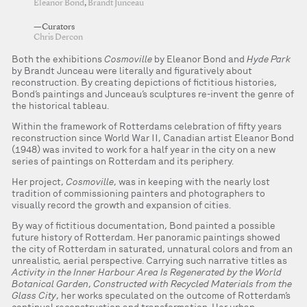
Eleanor Bond
,
Brandt Junceau
—Curators
Chris Dercon
Both the exhibitions
Cosmoville
by Eleanor Bond and
Hyde Park
by Brandt Junceau were literally and figuratively about
reconstruction. By creating depictions of fictitious histories,
Bond’s paintings and Junceau’s sculptures re-invent the genre of
the historical tableau.
Within the framework of Rotterdams celebration of fifty years
reconstruction since World War II, Canadian artist Eleanor Bond
(1948) was invited to work for a half year in the city on a new
series of paintings on Rotterdam and its periphery.
Her project,
Cosmoville
, was in keeping with the nearly lost
tradition of commissioning painters and photographers to
visually record the growth and expansion of cities.
By way of fictitious documentation, Bond painted a possible
future history of Rotterdam. Her panoramic paintings showed
the city of Rotterdam in saturated, unnatural colors and from an
unrealistic, aerial perspective. Carrying such narrative titles as
Activity in the Inner Harbour Area Is Regenerated by the World
Botanical Garden
,
Constructed with Recycled Materials from the
Glass City
, her works speculated on the outcome of Rotterdam’s