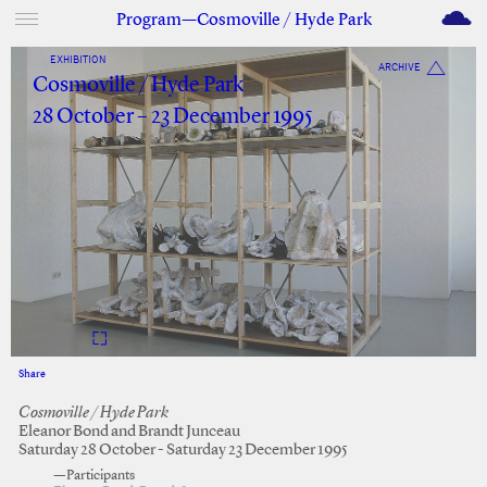
M
Program—Cosmoville / Hyde Park
EXHIBITION
ARCHIVE
Cosmoville / Hyde Park
28 October – 23 December 1995
Share
Facebook
Twitter
Cosmoville / Hyde Park
Eleanor Bond and Brandt Junceau
Saturday 28 October - Saturday 23 December 1995
—Participants