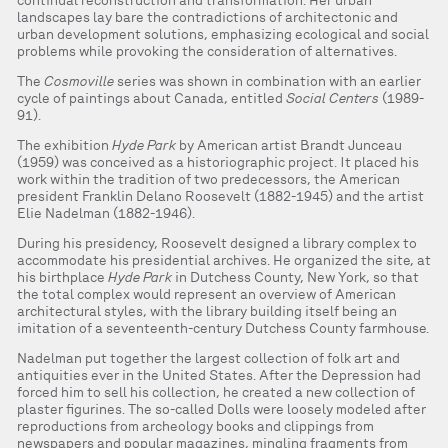
continual reconstruction and transformation. Her urban
landscapes lay bare the contradictions of architectonic and
urban development solutions, emphasizing ecological and social
problems while provoking the consideration of alternatives.
The
Cosmoville
series was shown in combination with an earlier
cycle of paintings about Canada, entitled
Social Centers
(1989-
91).
The exhibition
Hyde Park
by American artist Brandt Junceau
(1959) was conceived as a historiographic project. It placed his
work within the tradition of two predecessors, the American
president Franklin Delano Roosevelt (1882-1945) and the artist
Elie Nadelman (1882-1946).
During his presidency, Roosevelt designed a library complex to
accommodate his presidential archives. He organized the site, at
his birthplace
Hyde Park
in Dutchess County, New York, so that
the total complex would represent an overview of American
architectural styles, with the library building itself being an
imitation of a seventeenth-century Dutchess County farmhouse.
Nadelman put together the largest collection of folk art and
antiquities ever in the United States. After the Depression had
forced him to sell his collection, he created a new collection of
plaster figurines. The so-called Dolls were loosely modeled after
reproductions from archeology books and clippings from
newspapers and popular magazines, mingling fragments from