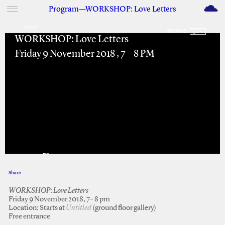
M
Program—WORKSHOP: Love Letters
EVENT
ARCHIVE
WORKSHOP: Love Letters
Friday 9 November 2018 , 7 – 8 PM
Share
Facebook
Twitter
WORKSHOP: Love Letters
Friday 9 November 2018, 7– 8 pm
Location: Starts at
Untitled
(ground floor gallery)
Free entrance