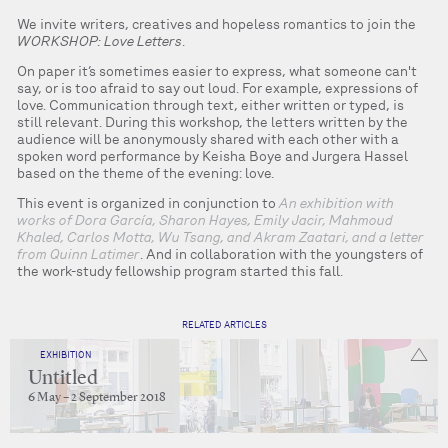
We invite writers, creatives and hopeless romantics to join the
WORKSHOP: Love Letters
.
On paper it’s sometimes easier to express, what someone can't
say, or is too afraid to say out loud. For example, expressions of
love. Communication through text, either written or typed, is
still relevant. During this workshop, the letters written by the
audience will be anonymously shared with each other with a
spoken word performance by Keisha Boye and Jurgera Hassel
based on the theme of the evening: love.
This event is organized in conjunction to
An exhibition with
works of Dora García, Sharon Hayes, Emily Jacir, Mahmoud
Khaled, Carlos Motta, Wu Tsang, and Akram Zaatari, and a letter
from Quinn Latimer
. And in collaboration with the youngsters of
the work-study fellowship program started this fall.
RELATED ARTICLES
EXHIBITION
Untitled
6 May – 2 September 2018