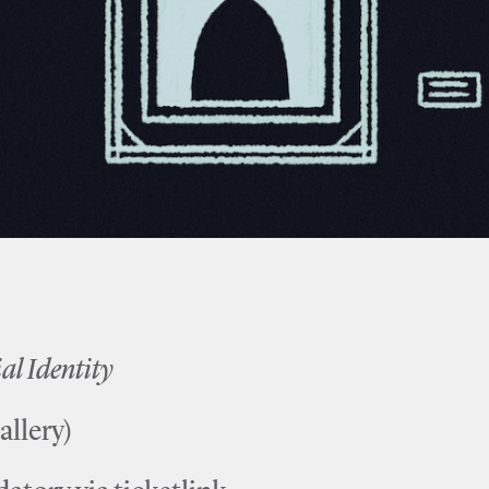
 Identity
allery)