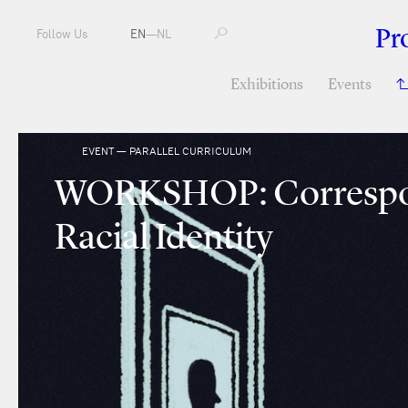
Pr
Follow Us
EN
—
NL
Exhibitions
Events
EVENT — PARALLEL CURRICULUM
WORKSHOP: Correspo
Racial Identity