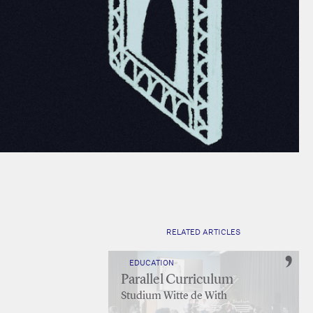
RELATED ARTICLES
EDUCATION
Parallel Curriculum
Studium Witte de With