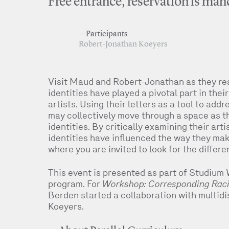
Free entrance, reservation is mand
—Participants
Robert-Jonathan Koeyers
Visit Maud and Robert-Jonathan as they re
identities have played a pivotal part in the
artists. Using their letters as a tool to add
may collectively move through a space as th
identities. By critically examining their ar
identities have influenced the way they mak
where you are invited to look for the differe
This event is presented as part of Studium 
program. For
Workshop: Corresponding Racia
Berden started a collaboration with multidi
Koeyers.