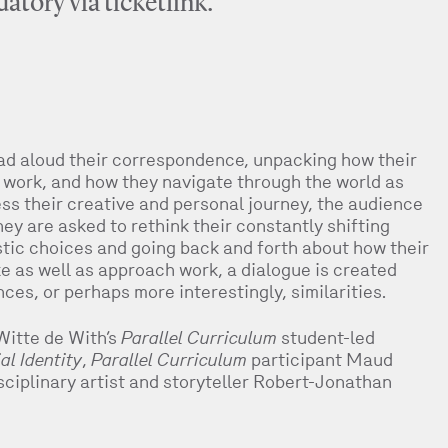
atory via ticketlink.
ad aloud their correspondence, unpacking how their
ir work, and how they navigate through the world as
ress their creative and personal journey, the audience
ey are asked to rethink their constantly shifting
tistic choices and going back and forth about how their
e as well as approach work, a dialogue is created
nces, or perhaps more interestingly, similarities.
Witte de With’s
Parallel Curriculum
student-led
l Identity
,
Parallel Curriculum
participant Maud
sciplinary artist and storyteller Robert-Jonathan