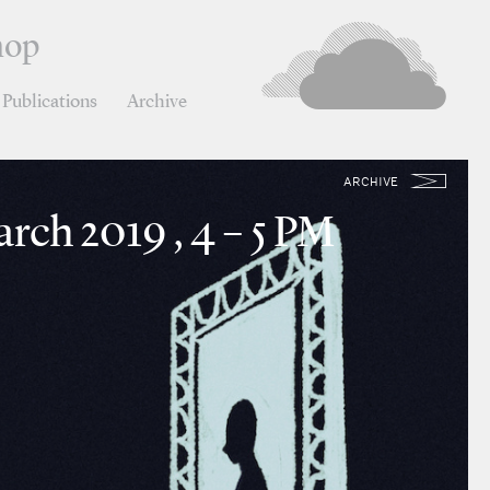
hop
Publications
Archive
ARCHIVE
rch 2019 , 4 – 5 PM