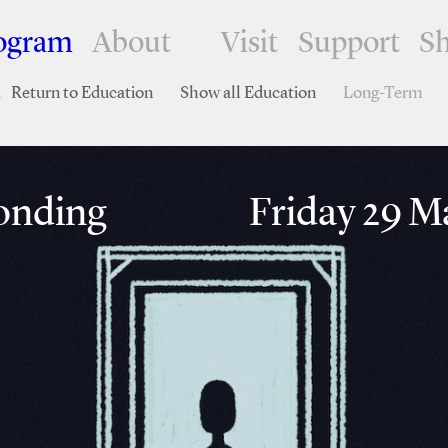
ogram
About
Visit
Support
S
Return to Education
Show all Education
Long-Term
nding
Friday 29 Ma