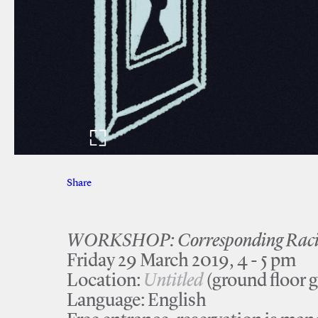
Share
Facebook
Twitter
WORKSHOP: Corresponding Racial
Friday 29 March 2019, 4 - 5 pm
Location:
Untitled
(ground floor g
Language: English