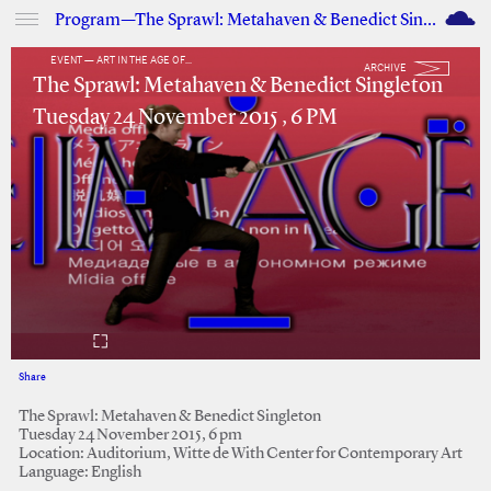
M
Program—The Sprawl: Metahaven & Benedict Singleton
EVENT — ART IN THE AGE OF...
ARCHIVE
The Sprawl: Metahaven & Benedict Singleton
Tuesday 24 November 2015 , 6 PM
Share
Facebook
Twitter
The Sprawl: Metahaven & Benedict Singleton
Tuesday 24 November 2015, 6 pm
Location: Auditorium, Witte de With Center for Contemporary Art
Language: English