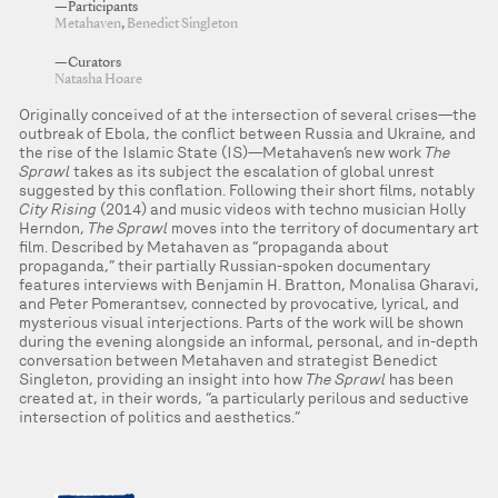
—Participants
Metahaven
,
Benedict Singleton
—Curators
Natasha Hoare
Originally conceived of at the intersection of several crises—the
outbreak of Ebola, the conflict between Russia and Ukraine, and
the rise of the Islamic State (IS)—Metahaven’s new work
The
Sprawl
takes as its subject the escalation of global unrest
suggested by this conflation. Following their short films, notably
City Rising
(2014) and music videos with techno musician Holly
Herndon,
The Sprawl
moves into the territory of documentary art
film. Described by Metahaven as “propaganda about
propaganda,” their partially Russian-spoken documentary
features interviews with Benjamin H. Bratton, Monalisa Gharavi,
and Peter Pomerantsev, connected by provocative, lyrical, and
mysterious visual interjections. Parts of the work will be shown
during the evening alongside an informal, personal, and in-depth
conversation between Metahaven and strategist Benedict
Singleton, providing an insight into how
The Sprawl
has been
created at, in their words, “a particularly perilous and seductive
intersection of politics and aesthetics.”