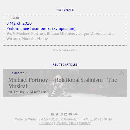
PAST EVENTS
EVENT
3 March 2016
Performance Taxonomies (Symposium)
With:
Michael Portnoy, Bojana Mladenović, Igor Dobricic, Eva
Wittocx, Natasha Hoare
SHOW ALL EVENTS
RELATED ARTICLES
EXHIBITION
Michael Portnoy — Relational Stalinism – The
Musical
29 January – 6 March 2016
Witte de Withstraat 50 - 3012 BR Rotterdam T: +31 (0)10 411 01 44 |
|
Colophon
|
Privacy Policy
|
Contact