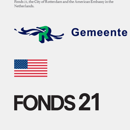
Fonds 21, the City of Rotterdam and the American Embassy in the
Netherlands.