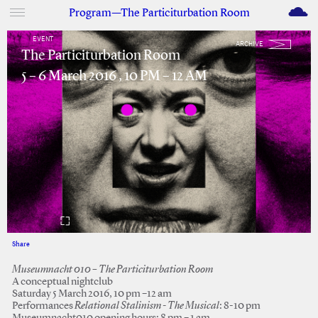
M
Program—The Particiturbation Room
EVENT
ARCHIVE
The Particiturbation Room
5 – 6 March 2016 , 10 PM – 12 AM
Share
Facebook
Twitter
Museumnacht 010 – The Particiturbation Room
A conceptual nightclub
Saturday 5 March 2016, 10 pm –12 am
Performances
Relational Stalinism - The Musical
: 8-10 pm