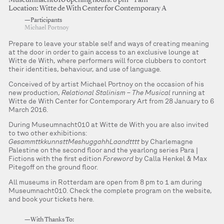
Museumnacht010 opening hours: 8 pm – 1 am
Location: Witte de With Center for Contemporary A
—Participants
Michael Portnoy
Prepare to leave your stable self and ways of creating meaning
at the door in order to gain access to an exclusive lounge at
Witte de With, where performers will force clubbers to contort
their identities, behaviour, and use of language.
Conceived of by artist Michael Portnoy on the occasion of his
new production,
Relational Stalinism – The Musical
running at
Witte de With Center for Contemporary Art from 28 January to 6
March 2016.
During Museumnacht010 at Witte de With you are also invited
to two other exhibitions:
GesammttkkunnsttMeshuggahhLaandtttt
by Charlemagne
Palestine on the second floor and the yearlong series Para |
Fictions with the first edition
Foreword
by Calla Henkel & Max
Pitegoff on the ground floor.
All museums in Rotterdam are open from 8 pm to 1 am during
Museumnacht010. Check the complete program on the website,
and book your tickets here.
—With Thanks To: