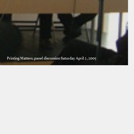
Printing Matters, panel discussion Saturday April 2, 2005