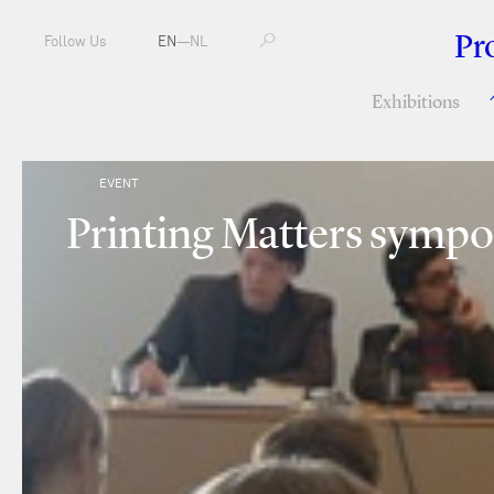
Pr
Follow Us
EN
—
NL
Exhibitions
EVENT
Printing Matters sympo