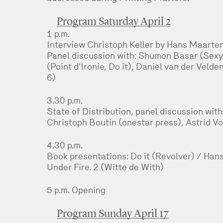
Program Saturday April 2
1 p.m.
Interview Christoph Keller by Hans Maarten
Panel discussion with: Shumon Basar (Sexy
(Point d’Ironie, Do it), Daniël van der Velde
6)
3.30 p.m.
State of Distribution, panel discussion wit
Christoph Boutin (onestar press), Astrid V
4.30 p.m.
Book presentations: Do it (Revolver) / Hans
Under Fire. 2 (Witte de With)
5 p.m. Opening
Program Sunday April 17