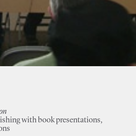
ion
ishing with book presentations,
ions