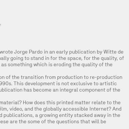
e
 wrote Jorge Pardo in an early publication by Witte de
ly going to stand in for the space, for the quality, of
t as something which is eroding the quality of the
on of the transition from production to re-production
1990s. This development is not exclusive to artistic
publication has become an integral component of the
material? How does this printed matter relate to the
ilm, video, and the globally accessible Internet? And
ld publications, a growing entity stacked away in the
ese are the some of the questions that will be