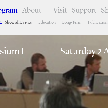
ogram
About
Visit
Support
S
Show all Events
Education
Long-Term
Publication
sium I
Saturday 2 A