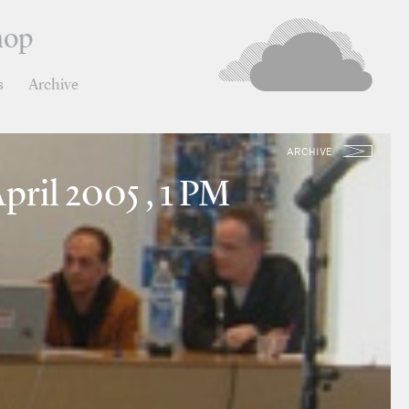
hop
s
Archive
ARCHIVE
pril 2005 , 1 PM