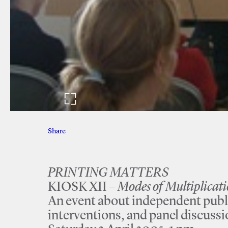
Share
Facebook
Twitter
PRINTING MATTERS
KIOSK XII –
Modes of Multiplicat
An event about independent publ
interventions, and panel discuss