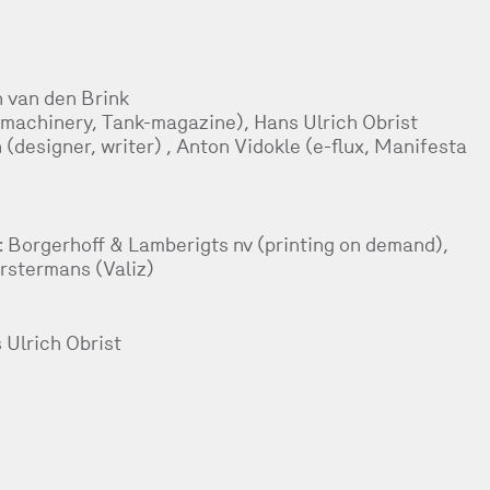
 van den Brink
machinery, Tank-magazine), Hans Ulrich Obrist
n (designer, writer) , Anton Vidokle (e-flux, Manifesta
h: Borgerhoff & Lamberigts nv (printing on demand),
orstermans (Valiz)
 Ulrich Obrist