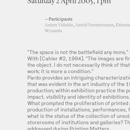
Saturday 2 April 2005, 1 pm
—Participants
Anton Vidokle
,
Astrid Vorstermans
,
Etienn
Wynants
“The space is not the battlefield any more,”
With [Cahier #2, 1994]. “The images are final
the object. I do not necessarily think of tha
work; it is more a condition.”
Pardo provides an intriguing characterizati
that was evident in the art industry of the 
production; within exhibition practice the 
impact, visibility and identity of exhibitions.
What prompted the proliferation of printed 
production of installations, performances, f
what is the status of the collection of unso
storerooms of institutions and galleries? Th
addressed during Printing Matters.