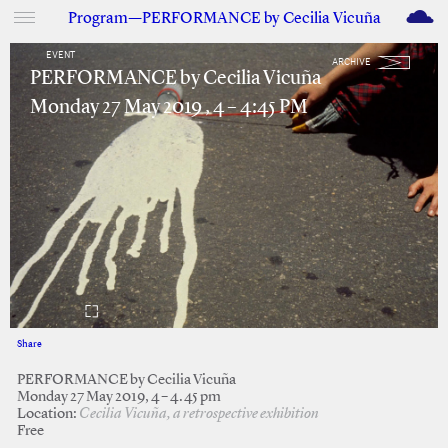
M
Program—PERFORMANCE by Cecilia Vicuña
EVENT
ARCHIVE
PERFORMANCE by Cecilia Vicuña
Monday 27 May 2019 , 4 – 4:45 PM
Share
Facebook
Twitter
PERFORMANCE by Cecilia Vicuña
Monday 27 May 2019, 4 – 4.45 pm
Location:
Cecilia Vicuña, a retrospective exhibition
Free