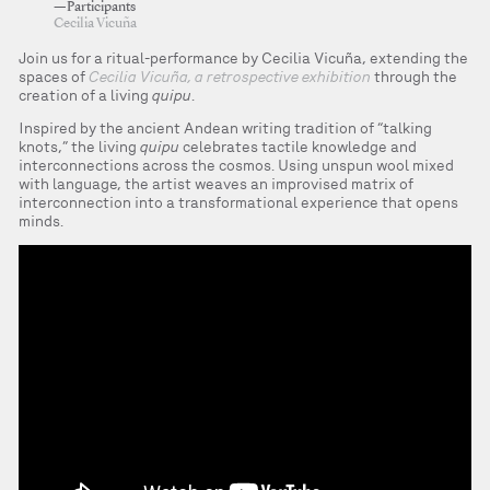
—Participants
Cecilia Vicuña
Join us for a ritual-performance by Cecilia Vicuña, extending the
spaces of
Cecilia Vicuña, a retrospective exhibition
through the
creation of a living
quipu
.
Inspired by the ancient Andean writing tradition of “talking
knots,” the living
quipu
celebrates tactile knowledge and
interconnections across the cosmos. Using unspun wool mixed
with language, the artist weaves an improvised matrix of
interconnection into a transformational experience that opens
minds.