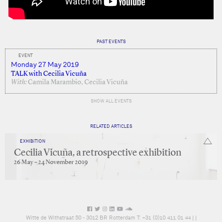
PAST EVENTS
EVENT
Monday 27 May 2019
TALK with Cecilia Vicuña
With:
Camila Marambio, Cecilia Vicuña
SHOW ALL EVENTS
RELATED ARTICLES
EXHIBITION
Cecilia Vicuña, a retrospective exhibition
26 May – 24 November 2019
Witte de Withstraat 50 - 3012 BR Rotterdam T: +31 (0)10 411 01 44 |
|