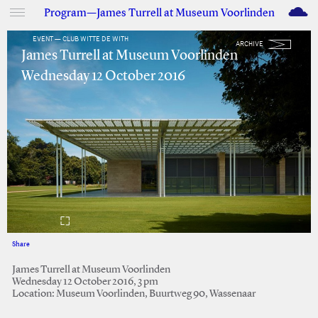
M
Program—James Turrell at Museum Voorlinden
EVENT — CLUB WITTE DE WITH
ARCHIVE
James Turrell at Museum Voorlinden
Wednesday 12 October 2016
Share
Facebook
Twitter
James Turrell at Museum Voorlinden
Wednesday 12 October 2016, 3 pm
Location: Museum Voorlinden, Buurtweg 90, Wassenaar