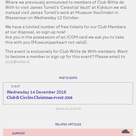
Where we previously announced to members of Club Witte de
With to visit James Turrell's 'Celestial Vault' at Kijkduin we will
instead visit James Turrell's work at Museum Voorlinden in
Wassenaar on Wednesday 12 October.
We have a limited number of free tickets for our Club Members
at our disposal, so sign up now!
Are you in the possession of an ICOM card we ask you to take
this with you (Museumjaarkaart not valid).
This event is exclusively for Club Witte de With members. Want
to become a member or sign up for this event? Please email to
club@wdw.nl
.
PAST EVENTS
EVENT
Wednesday 14 December 2016
Club & Circles Christmas event 2016
SHOW ALL EVENTS
RELATED ARTICLES
SUPPORT