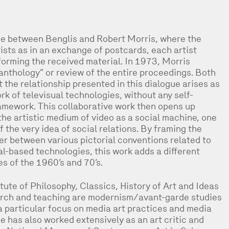
gue between Benglis and Robert Morris, where the
sts as in an exchange of postcards, each artist
sforming the received material. In 1973, Morris
anthology” or review of the entire proceedings. Both
he relationship presented in this dialogue arises as
k of televisual technologies, without any self-
framework. This collaborative work then opens up
he artistic medium of video as a social machine, one
 the very idea of social relations. By framing the
ter between various pictorial conventions related to
al-based technologies, this work adds a different
ces of the 1960’s and 70’s.
tute of Philosophy, Classics, History of Art and Ideas
search and teaching are modernism/avant-garde studies
a particular focus on media art practices and media
e has also worked extensively as an art critic and