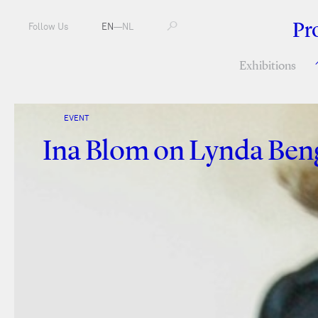
Pr
Follow Us
EN
—
NL
Exhibitions
EVENT
Ina Blom on Lynda Beng