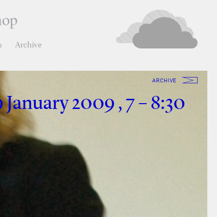
hop
s
Archive
ARCHIVE
 January 2009 , 7 – 8:30