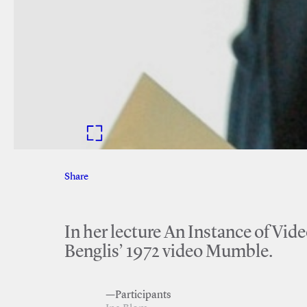
Share
Facebook
Twitter
In her lecture An Instance of Vid
Benglis’ 1972 video Mumble.
—Participants