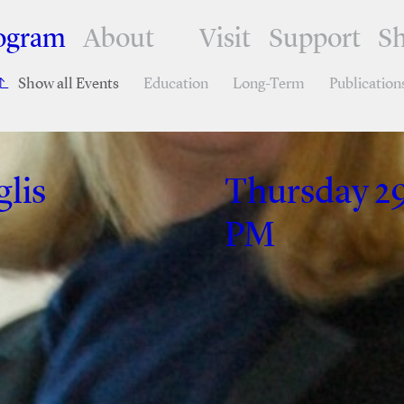
ogram
About
Visit
Support
S
Show all Events
Education
Long-Term
Publication
lis
Thursday 29
PM