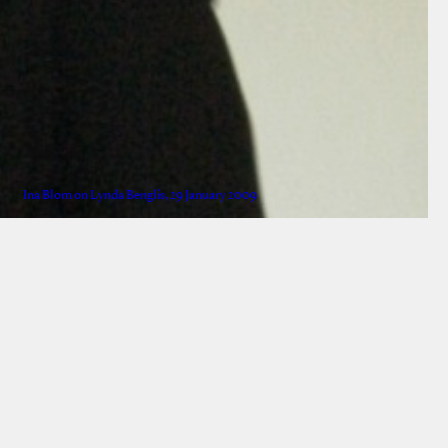
Ina Blom on Lynda Benglis, 29 January 2009