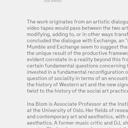
Ina Blom
The work originates from an artistic dialo
video tapes would pass between the two arti
modifying, adding to, or in other ways tran
concluded the dialogue with Exchange, an “
Mumble and Exchange seem to suggest that t
the unique result of the productive framewor
evident correlate in a reality beyond this 
certain fundamental questions concerning t
invested in a fundamental reconfiguration of
question of sociality in terms of an encoun
the history of Western art and the new sign
twist to the history of the social art practi
Ina Blom is Associate Professor at the Insti
at the University of Oslo. Her fields of re
and contemporary art and aesthetics, with 
aesthetics. A former music critic and DJ, sh