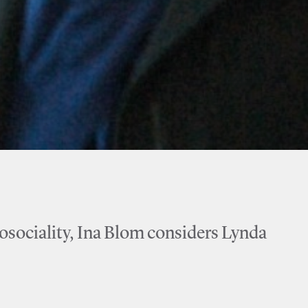
eosociality, Ina Blom considers Lynda