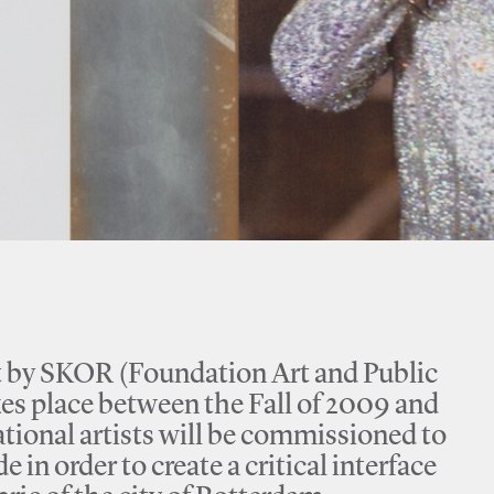
ect by SKOR (Foundation Art and Public
kes place between the Fall of 2009 and
tional artists will be commissioned to
 in order to create a critical interface