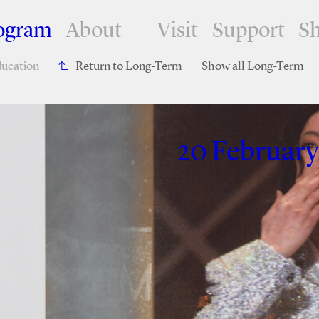
ogram
About
Visit
Support
S
ucation
Return to Long-Term
Show all Long-Term
20 February