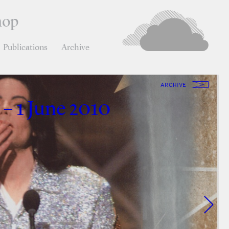
hop
Publications
Archive
ARCHIVE
 – 1 June 2010