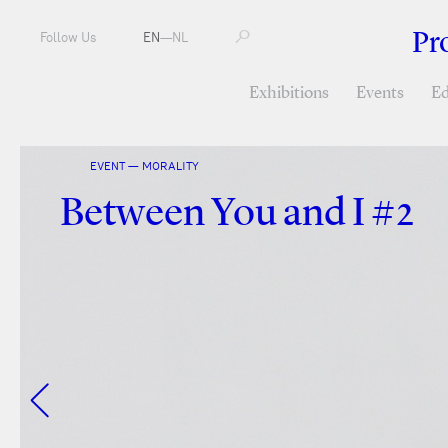
Pr
Follow Us
EN
—
NL
Exhibitions
Events
Ed
EVENT — MORALITY
Between You and I #2