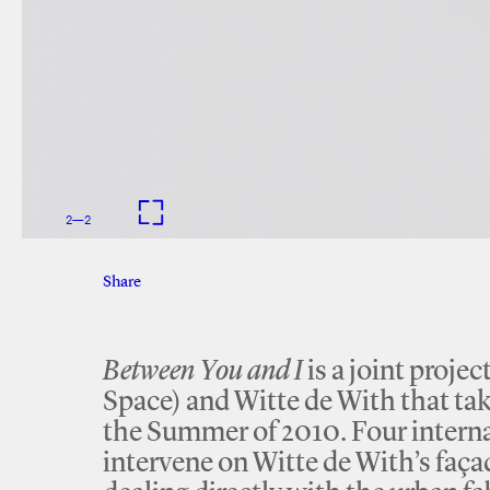
2
—
2
Share
Facebook
Twitter
Between You and I
is a joint proj
Space) and Witte de With that ta
the Summer of 2010. Four interna
intervene on Witte de With’s façade