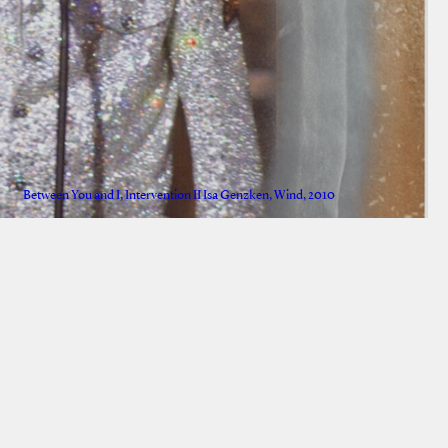
Between You and I, Intervention II Isa Genzken, Wind, 2010