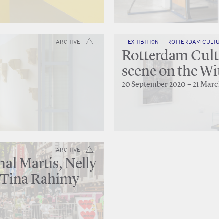
ARCHIVE
EXHIBITION — ROTTERDAM CULTU
Rotterdam Cultu
scene on the Wi
20 September 2020 – 21 Marc
ARCHIVE
al Martis, Nelly
 Tina Rahimy