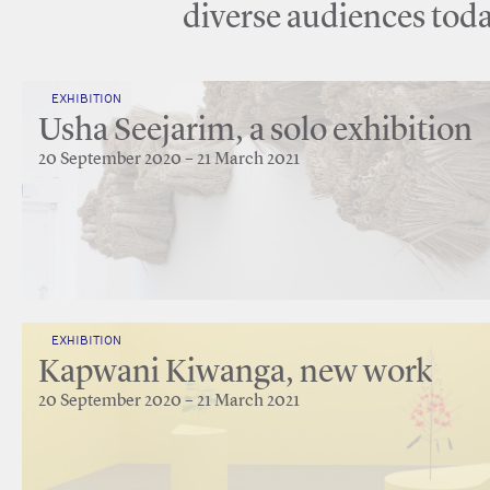
diverse audiences toda
EXHIBITION
Usha Seejarim, a solo exhibition
20 September 2020 – 21 March 2021
EXHIBITION
Kapwani Kiwanga, new work
20 September 2020 – 21 March 2021