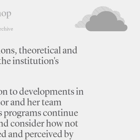
hop
rchive
ions, theoretical and
he institution's
tion to developments in
tor and her team
's programs continue
 and consider how not
ted and perceived by