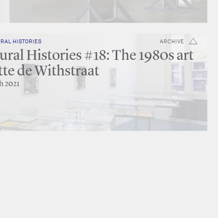
RAL HISTORIES
ARCHIVE
ral Histories #18: The 1980s art
tte de Withstraat
h 2021