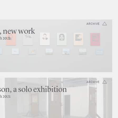
ARCHIVE
, new work
h 2021
ARCHIVE
on, a solo exhibition
h 2021