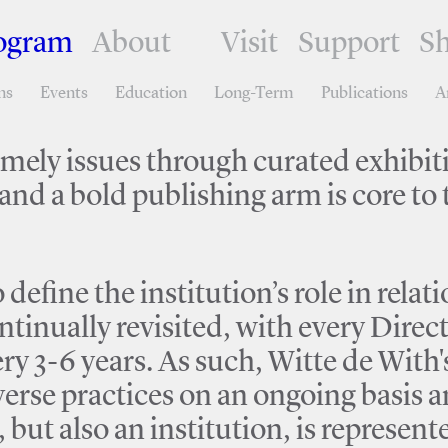
ogram
About
Visit
Support
S
ns
Events
Education
Long-Term
Publications
A
timely issues through curated exhibit
nd a bold publishing arm is core to t
define the institution’s role in rela
ntinually revisited, with every Direc
ry 3-6 years. As such, Witte de With
iverse practices on an ongoing basis
but also an institution, is represen