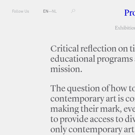
Pr
Follow Us
EN
—
NL
Exhibitio
Critical reflection on 
educational programs a
mission.
The question of how to 
contemporary art is co
making their mark, eve
to provide access to d
only contemporary art, 