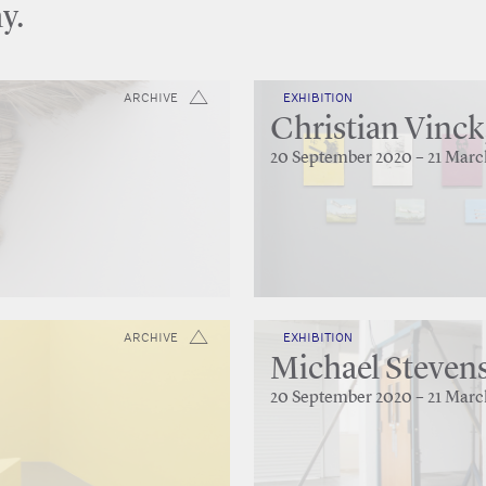
y.
ARCHIVE
EXHIBITION
Christian Vinck
20 September 2020 – 21 Marc
ARCHIVE
EXHIBITION
Michael Stevens
20 September 2020 – 21 Marc