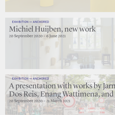
EXHIBITION — ANCHORED
Michiel Huijben, new work
20 September 2020 – 6 June 2021
EXHIBITION — ANCHORED
A presentation with works by Jarm
Dos Reis, Enang Wattimena, and
20 September 2020 – 21 March 2021