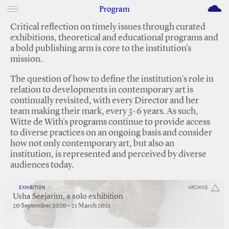
M
Program
Critical reflection on timely issues through curated
exhibitions, theoretical and educational programs and
a bold publishing arm is core to the institution's
mission.
The question of how to define the institution’s role in
relation to developments in contemporary art is
continually revisited, with every Director and her
team making their mark, every 3-6 years. As such,
Witte de With's programs continue to provide access
to diverse practices on an ongoing basis and consider
how not only contemporary art, but also an
institution, is represented and perceived by diverse
audiences today.
EXHIBITION
ARCHIVE
Usha Seejarim, a solo exhibition
20 September 2020 – 21 March 2021