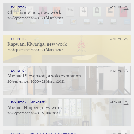
EXHIBITION
ARCHIVE
Christian Vinck, new work
20 September 2020 – 21 March 2021
EXHIBITION
ARCHIVE
Kapwani Kiwanga, new work
20 September 2020 – 21 March 2021
EXHIBITION
ARCHIVE
Michael Stevenson, a solo exhibition
20 September 2020 – 21 March 2021
EXHIBITION — ANCHORED
ARCHIVE
Michiel Huijben, new work
20 September 2020 – 6 June 2021