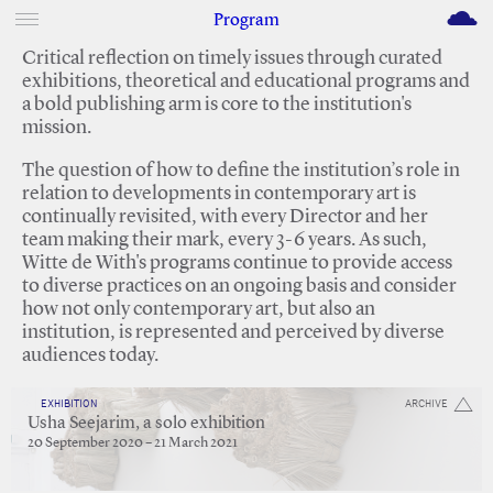
M
Program
Critical reflection on timely issues through curated
exhibitions, theoretical and educational programs and
a bold publishing arm is core to the institution's
mission.
The question of how to define the institution’s role in
relation to developments in contemporary art is
continually revisited, with every Director and her
team making their mark, every 3-6 years. As such,
Witte de With's programs continue to provide access
to diverse practices on an ongoing basis and consider
how not only contemporary art, but also an
institution, is represented and perceived by diverse
audiences today.
EXHIBITION
ARCHIVE
Usha Seejarim, a solo exhibition
20 September 2020 – 21 March 2021