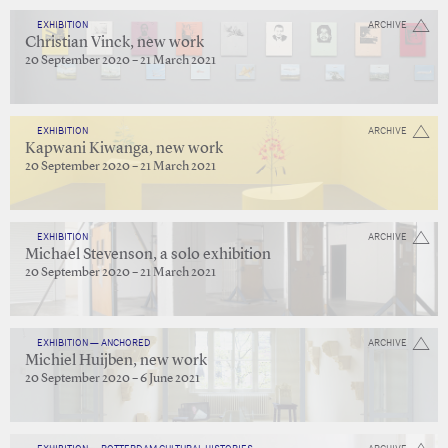
EXHIBITION
ARCHIVE
Christian Vinck, new work
20 September 2020 – 21 March 2021
EXHIBITION
ARCHIVE
Kapwani Kiwanga, new work
20 September 2020 – 21 March 2021
EXHIBITION
ARCHIVE
Michael Stevenson, a solo exhibition
20 September 2020 – 21 March 2021
EXHIBITION — ANCHORED
ARCHIVE
Michiel Huijben, new work
20 September 2020 – 6 June 2021