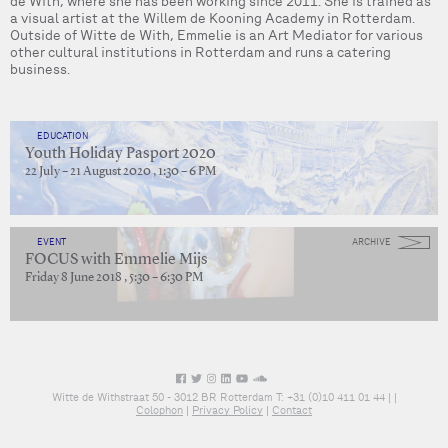
de With, where she has been working since 2011. She is trained as
a visual artist at the Willem de Kooning Academy in Rotterdam.
Outside of Witte de With, Emmelie is an Art Mediator for various
other cultural institutions in Rotterdam and runs a catering
business.
EDUCATION
Youth Holiday Pasport 2020
22 July – 21 August 2020 , 1:30 – 6 PM
EVENT
ARCHIVE
FOCUS with Emmelie Mijs
Friday 8 June 2018 , 5:30 – 6:30 PM
Witte de Withstraat 50 - 3012 BR Rotterdam T: +31 (0)10 411 01 44 |
|
Colophon
|
Privacy Policy
|
Contact