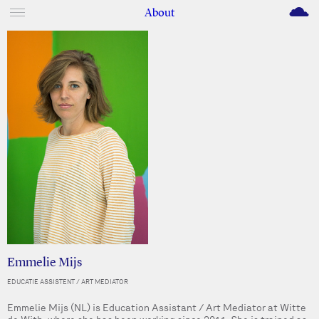
M
About
Emmelie Mijs
EDUCATIE ASSISTENT / ART MEDIATOR
Emmelie Mijs (NL) is Education Assistant / Art Mediator at Witte