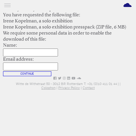
M
Thank you for your request.
You have requested the following file:
Irene Kopelman, a solo exhibition
Irene Kopelman, a solo exhibition presspack (ZIP file, 6 MB)
We require some personal data in order to enable the
download of this file:
Name:
Email address:
CONTINUE
Witte de Withstraat 50 - 3012 BR Rotterdam T: +31 (0)10 411 01 44 |
|
Colophon
|
Privacy Policy
|
Contact