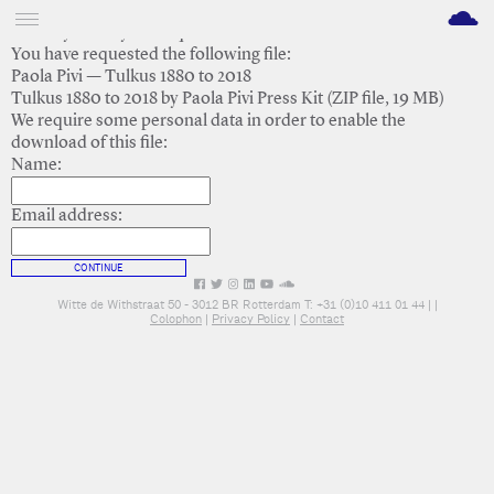
M
Thank you for your request.
You have requested the following file:
Paola Pivi — Tulkus 1880 to 2018
Tulkus 1880 to 2018 by Paola Pivi Press Kit (ZIP file, 19 MB)
We require some personal data in order to enable the
download of this file:
Name:
Email address:
CONTINUE
Witte de Withstraat 50 - 3012 BR Rotterdam T: +31 (0)10 411 01 44 |
|
Colophon
|
Privacy Policy
|
Contact