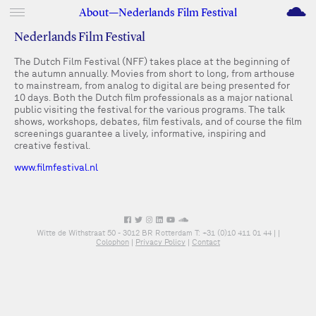
M
About—Nederlands Film Festival
Nederlands Film Festival
The Dutch Film Festival (NFF) takes place at the beginning of
the autumn annually. Movies from short to long, from arthouse
to mainstream, from analog to digital are being presented for
10 days. Both the Dutch film professionals as a major national
public visiting the festival for the various programs. The talk
shows, workshops, debates, film festivals, and of course the film
screenings guarantee a lively, informative, inspiring and
creative festival.
www.filmfestival.nl
Witte de Withstraat 50 - 3012 BR Rotterdam T: +31 (0)10 411 01 44 |
|
Colophon
|
Privacy Policy
|
Contact