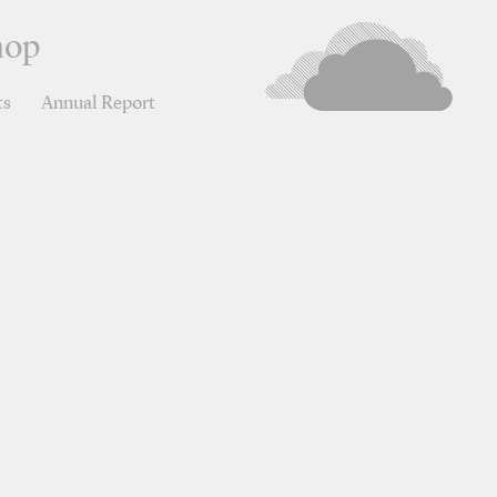
hop
ts
Annual Report