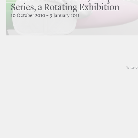
Series, a Rotating Exhibition
10 October 2010 – 9 January 2011
Witte d