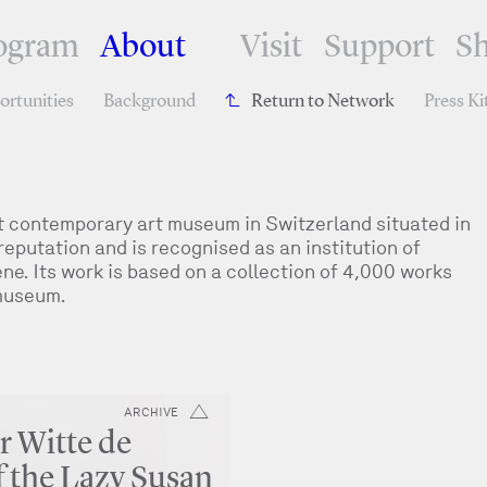
ogram
About
Visit
Support
S
rtunities
Background
Return to Network
Press Ki
 contemporary art museum in Switzerland situated in
reputation and is recognised as an institution of
e. Its work is based on a collection of 4,000 works
 museum.
ARCHIVE
r Witte de
f the Lazy Susan