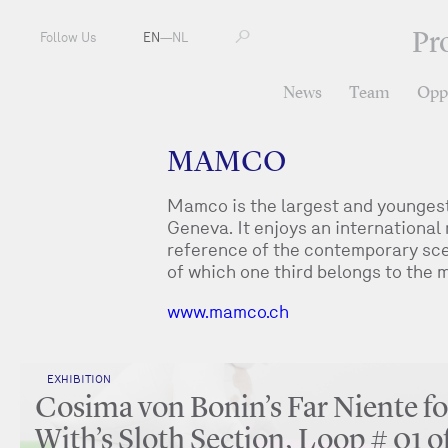
Pr
Follow Us
EN
—
NL
News
Team
Oppo
MAMCO
Mamco is the largest and youngest
Geneva. It enjoys an international 
reference of the contemporary scen
of which one third belongs to the
www.mamco.ch
EXHIBITION
Cosima von Bonin’s Far Niente fo
With’s Sloth Section, Loop # 01 o