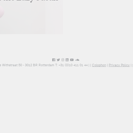
e Withstraat 50 - 3012 BR Rotterdam T: +31 (0)10 411 01 44 |
|
Colophon
|
Privacy Policy
|