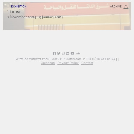
EXHIBITION
ARCHIVE
Transit
7 November 2004 – 9 January 2005
Witte de Withstraat 50 - 3012 BR Rotterdam T: +31 (0)10 411 01 44 |
|
Colophon
|
Privacy Policy
|
Contact