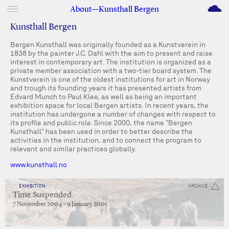
M
About—Kunsthall Bergen
Kunsthall Bergen
Bergen Kunsthall was originally founded as a Kunstverein in
1838 by the painter J.C. Dahl with the aim to present and raise
interest in contemporary art. The institution is organized as a
private member association with a two-tier board system. The
Kunstverein is one of the oldest institutions for art in Norway
and trough its founding years it has presented artists from
Edvard Munch to Paul Klee, as well as being an important
exhibition space for local Bergen artists. In recent years, the
institution has undergone a number of changes with respect to
its profile and public role. Since 2000, the name “Bergen
Kunsthall” has been used in order to better describe the
activities in the institution, and to connect the program to
relevant and similar practices globally.
www.kunsthall.no
EXHIBITION
ARCHIVE
Time Suspended
7 November 2004 – 9 January 2005