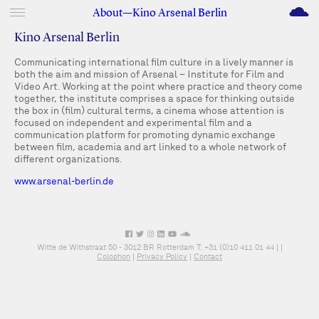
M
About—Kino Arsenal Berlin
Kino Arsenal Berlin
Communicating international film culture in a lively manner is
both the aim and mission of Arsenal – Institute for Film and
Video Art. Working at the point where practice and theory come
together, the institute comprises a space for thinking outside
the box in (film) cultural terms, a cinema whose attention is
focused on independent and experimental film and a
communication platform for promoting dynamic exchange
between film, academia and art linked to a whole network of
different organizations.
www.arsenal-berlin.de
Witte de Withstraat 50 - 3012 BR Rotterdam T: +31 (0)10 411 01 44 |
|
Colophon
|
Privacy Policy
|
Contact