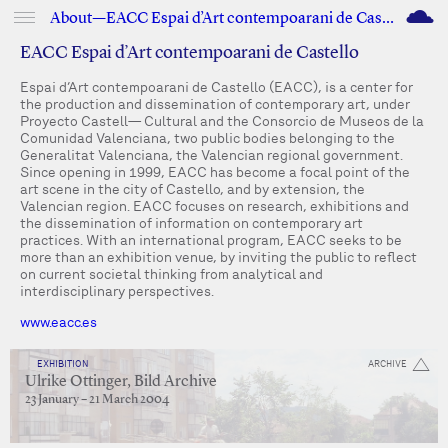
M
About—EACC Espai d’Art contempoarani de Castello
EACC Espai d’Art contempoarani de Castello
Espai d’Art contempoarani de Castello (EACC), is a center for
the production and dissemination of contemporary art, under
Proyecto Castell— Cultural and the Consorcio de Museos de la
Comunidad Valenciana, two public bodies belonging to the
Generalitat Valenciana, the Valencian regional government.
Since opening in 1999, EACC has become a focal point of the
art scene in the city of Castello, and by extension, the
Valencian region. EACC focuses on research, exhibitions and
the dissemination of information on contemporary art
practices. With an international program, EACC seeks to be
more than an exhibition venue, by inviting the public to reflect
on current societal thinking from analytical and
interdisciplinary perspectives.
www.eacc.es
EXHIBITION
ARCHIVE
Ulrike Ottinger, Bild Archive
23 January – 21 March 2004