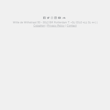
Witte de Withstraat 50 - 3012 BR Rotterdam T: +31 (0)10 411 01 44 |
|
Colophon
|
Privacy Policy
|
Contact