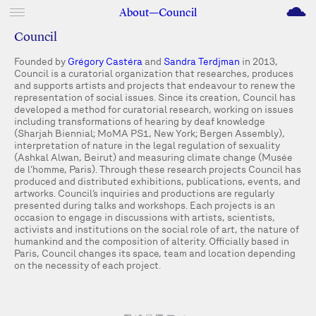
M
About—Council
Council
Founded by
Grégory Castéra
and
Sandra Terdjman
in 2013,
Council is a curatorial organization that researches, produces
and supports artists and projects that endeavour to renew the
representation of social issues. Since its creation, Council has
developed a method for curatorial research, working on issues
including transformations of hearing by deaf knowledge
(Sharjah Biennial; MoMA PS1, New York; Bergen Assembly),
interpretation of nature in the legal regulation of sexuality
(Ashkal Alwan, Beirut) and measuring climate change (Musée
de l’homme, Paris). Through these research projects Council has
produced and distributed exhibitions, publications, events, and
artworks. Council’s inquiries and productions are regularly
presented during talks and workshops. Each projects is an
occasion to engage in discussions with artists, scientists,
activists and institutions on the social role of art, the nature of
humankind and the composition of alterity. Officially based in
Paris, Council changes its space, team and location depending
on the necessity of each project.