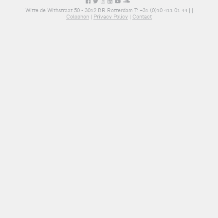
Witte de Withstraat 50 - 3012 BR Rotterdam T: +31 (0)10 411 01 44 |
|
Colophon
|
Privacy Policy
|
Contact