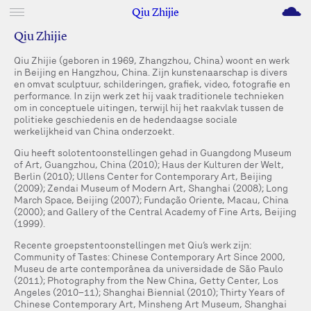
M
Qiu Zhijie
Qiu Zhijie
Qiu Zhijie (geboren in 1969, Zhangzhou, China) woont en werk
in Beijing en Hangzhou, China. Zijn kunstenaarschap is divers
en omvat sculptuur, schilderingen, grafiek, video, fotografie en
performance. In zijn werk zet hij vaak traditionele technieken
om in conceptuele uitingen, terwijl hij het raakvlak tussen de
politieke geschiedenis en de hedendaagse sociale
werkelijkheid van China onderzoekt.
Qiu heeft solotentoonstellingen gehad in Guangdong Museum
of Art, Guangzhou, China (2010); Haus der Kulturen der Welt,
Berlin (2010); Ullens Center for Contemporary Art, Beijing
(2009); Zendai Museum of Modern Art, Shanghai (2008); Long
March Space, Beijing (2007); Fundação Oriente, Macau, China
(2000); and Gallery of the Central Academy of Fine Arts, Beijing
(1999).
Recente groepstentoonstellingen met Qiu’s werk zijn:
Community of Tastes: Chinese Contemporary Art Since 2000,
Museu de arte contemporânea da universidade de São Paulo
(2011); Photography from the New China, Getty Center, Los
Angeles (2010–11); Shanghai Biennial (2010); Thirty Years of
Chinese Contemporary Art, Minsheng Art Museum, Shanghai