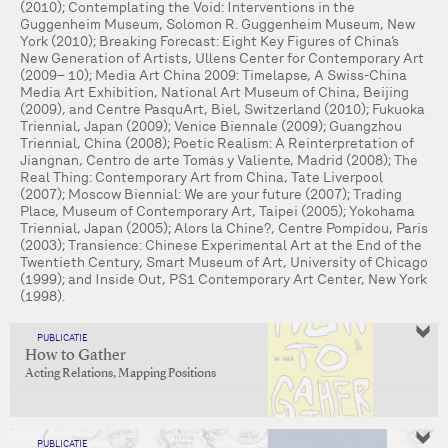
(2010); Contemplating the Void: Interventions in the
Guggenheim Museum, Solomon R. Guggenheim Museum, New
York (2010); Breaking Forecast: Eight Key Figures of China’s
New Generation of Artists, Ullens Center for Contemporary Art
(2009– 10); Media Art China 2009: Timelapse, A Swiss-China
Media Art Exhibition, National Art Museum of China, Beijing
(2009), and Centre PasquArt, Biel, Switzerland (2010); Fukuoka
Triennial, Japan (2009); Venice Biennale (2009); Guangzhou
Triennial, China (2008); Poetic Realism: A Reinterpretation of
Jiangnan, Centro de arte Tomás y Valiente, Madrid (2008); The
Real Thing: Contemporary Art from China, Tate Liverpool
(2007); Moscow Biennial: We are your future (2007); Trading
Place, Museum of Contemporary Art, Taipei (2005); Yokohama
Triennial, Japan (2005); Alors la Chine?, Centre Pompidou, Paris
(2003); Transience: Chinese Experimental Art at the End of the
Twentieth Century, Smart Museum of Art, University of Chicago
(1999); and Inside Out, PS1 Contemporary Art Center, New York
(1998).
PUBLICATIE
How to Gather
Acting Relations, Mapping Positions
PUBLICATIE