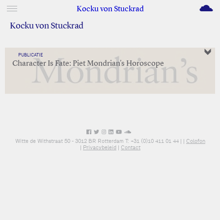
M
Kocku von Stuckrad
Kocku von Stuckrad
PUBLICATIE
Character Is Fate: Piet Mondrian's Horoscope
Witte de Withstraat 50 - 3012 BR Rotterdam T: +31 (0)10 411 01 44 |
|
Colofon
|
Privacybeleid
|
Contact