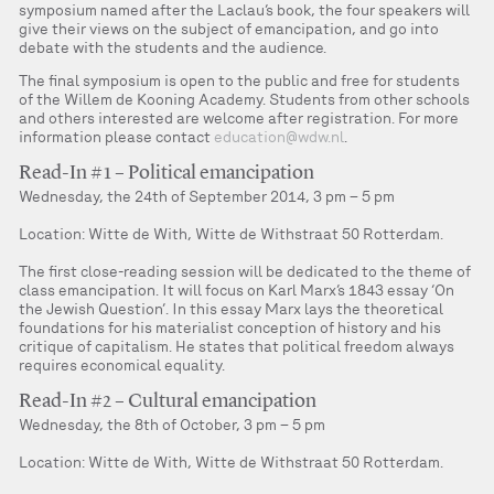
symposium named after the Laclau’s book, the four speakers will
give their views on the subject of emancipation, and go into
debate with the students and the audience.
The final symposium is open to the public and free for students
of the Willem de Kooning Academy. Students from other schools
and others interested are welcome after registration. For more
information please contact
education@wdw.nl
.
Read-In #1 – Political emancipation
Wednesday, the 24th of September 2014, 3 pm – 5 pm
Location: Witte de With, Witte de Withstraat 50 Rotterdam.
The first close-reading session will be dedicated to the theme of
class emancipation. It will focus on Karl Marx’s 1843 essay ‘On
the Jewish Question’. In this essay Marx lays the theoretical
foundations for his materialist conception of history and his
critique of capitalism. He states that political freedom always
requires economical equality.
Read-In #2 – Cultural emancipation
Wednesday, the 8th of October, 3 pm – 5 pm
Location: Witte de With, Witte de Withstraat 50 Rotterdam.