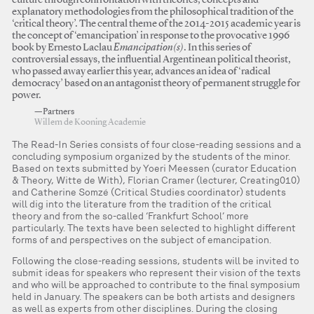
culture through confrontation with theories, concepts and
explanatory methodologies from the philosophical tradition of the
‘critical theory’. The central theme of the 2014-2015 academic year is
the concept of ‘emancipation’ in response to the provocative 1996
book by Ernesto Laclau
Emancipation(s)
. In this series of
controversial essays, the influential Argentinean political theorist,
who passed away earlier this year, advances an idea of ‘radical
democracy’ based on an antagonist theory of permanent struggle for
power.
—Partners
Willem de Kooning Academie
The Read-In Series consists of four close-reading sessions and a
concluding symposium organized by the students of the minor.
Based on texts submitted by Yoeri Meessen (curator Education
& Theory, Witte de With), Florian Cramer (lecturer, Creating010)
and Catherine Somzé (Critical Studies coordinator) students
will dig into the literature from the tradition of the critical
theory and from the so-called ‘Frankfurt School’ more
particularly. The texts have been selected to highlight different
forms of and perspectives on the subject of emancipation.
Following the close-reading sessions, students will be invited to
submit ideas for speakers who represent their vision of the texts
and who will be approached to contribute to the final symposium
held in January. The speakers can be both artists and designers
as well as experts from other disciplines. During the closing