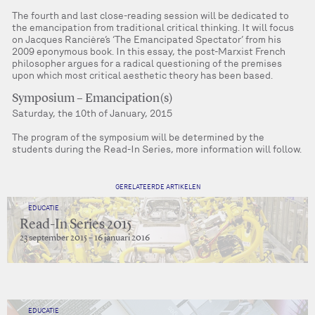
The fourth and last close-reading session will be dedicated to
the emancipation from traditional critical thinking. It will focus
on Jacques Rancière’s ‘The Emancipated Spectator’ from his
2009 eponymous book. In this essay, the post-Marxist French
philosopher argues for a radical questioning of the premises
upon which most critical aesthetic theory has been based.
Symposium – Emancipation(s)
Saturday, the 10th of January, 2015
The program of the symposium will be determined by the
students during the Read-In Series, more information will follow.
GERELATEERDE ARTIKELEN
EDUCATIE
Read-In Series 2015
23 september 2015 – 16 januari 2016
EDUCATIE