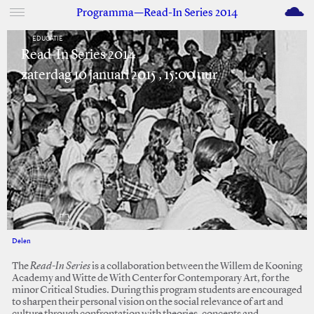
M
Programma—Read-In Series 2014
EDUCATIE
Read-In Series 2014
zaterdag 10 januari 2015 , 15:00 uur
Delen
Facebook
Twitter
The
Read-In Series
is a collaboration between the Willem de Kooning
Academy and Witte de With Center for Contemporary Art, for the
minor Critical Studies. During this program students are encouraged
to sharpen their personal vision on the social relevance of art and