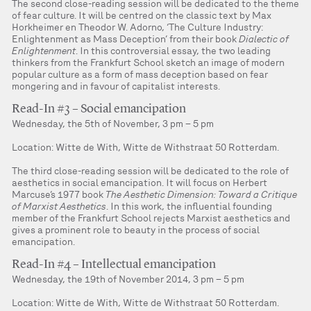
The second close-reading session will be dedicated to the theme
of fear culture. It will be centred on the classic text by Max
Horkheimer en Theodor W. Adorno, ‘The Culture Industry:
Enlightenment as Mass Deception’ from their book
Dialectic of
Enlightenment
. In this controversial essay, the two leading
thinkers from the Frankfurt School sketch an image of modern
popular culture as a form of mass deception based on fear
mongering and in favour of capitalist interests.
Read-In #3 – Social emancipation
Wednesday, the 5th of November, 3 pm – 5 pm
Location: Witte de With, Witte de Withstraat 50 Rotterdam.
The third close-reading session will be dedicated to the role of
aesthetics in social emancipation. It will focus on Herbert
Marcuse’s 1977 book
The Aesthetic Dimension: Toward a Critique
of Marxist Aesthetics
. In this work, the influential founding
member of the Frankfurt School rejects Marxist aesthetics and
gives a prominent role to beauty in the process of social
emancipation.
Read-In #4 – Intellectual emancipation
Wednesday, the 19th of November 2014, 3 pm – 5 pm
Location: Witte de With, Witte de Withstraat 50 Rotterdam.