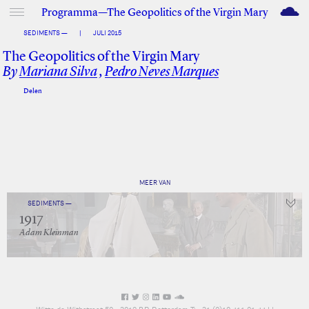
M
Programma—The Geopolitics of the Virgin Mary
SEDIMENTS —
|
JULI 2015
The Geopolitics of the Virgin Mary
By
Mariana Silva
,
Pedro Neves Marques
Delen
Facebook
Twitter
MEER VAN
SEDIMENTS —
1917
Adam Kleinman