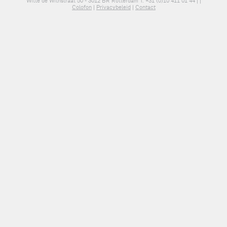
Witte de Withstraat 50 - 3012 BR Rotterdam T: +31 (0)10 411 01 44 |
|
Colofon
|
Privacybeleid
|
Contact