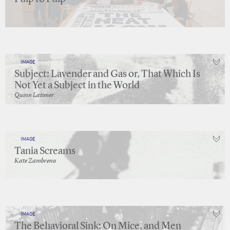
IMAGE
Subject: Lavender and Gas or, That Which Is
Not Yet a Subject in the World
Quinn Latimer
IMAGE
Tania Screams
Kate Zambreno
IMAGE
The Behavioral Sink: On Mice, and Men