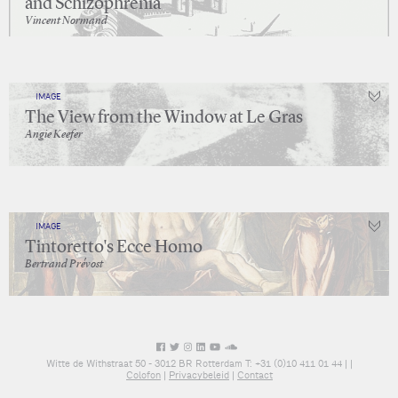
and Schizophrenia
Vincent Normand
IMAGE
The View from the Window at Le Gras
Angie Keefer
IMAGE
Tintoretto's Ecce Homo
Bertrand Prévost
Witte de Withstraat 50 - 3012 BR Rotterdam T: +31 (0)10 411 01 44 |
|
Colofon
|
Privacybeleid
|
Contact