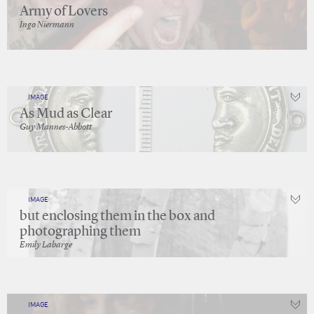
Army of Lovers
Ingo Niermann
IMAGE
As Mud as Clear
Guy Mannes-Abbott
IMAGE
but enclosing them in the box and
photographing them
Emily Labarge
IMAGE