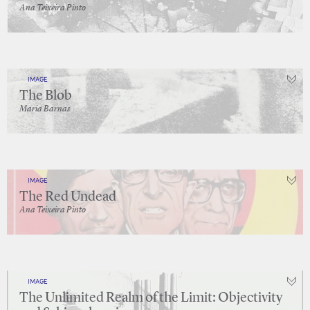
Ana Teixeira Pinto
IMAGE
The Blob
Maria Barnas
IMAGE
The Red Undead
Ana Teixeira Pinto
IMAGE
The Unlimited Realm of the Limit: Objectivity