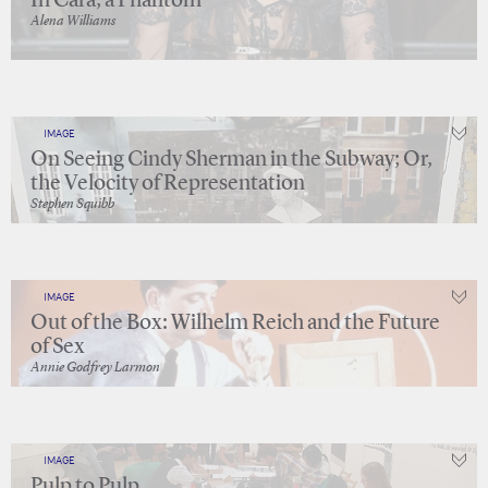
In Cara, a Phantom
Alena Williams
IMAGE
On Seeing Cindy Sherman in the Subway; Or,
the Velocity of Representation
Stephen Squibb
IMAGE
Out of the Box: Wilhelm Reich and the Future
of Sex
Annie Godfrey Larmon
IMAGE
Pulp to Pulp