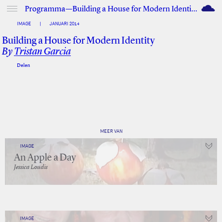
M
Programma—Building a House for Modern Identity
IMAGE
|
JANUARI 2014
Building a House for Modern Identity
By
Tristan Garcia
Delen
Facebook
Twitter
MEER VAN
IMAGE
An Apple a Day
Jessica Loudis
IMAGE