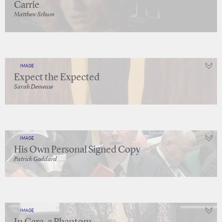
Carrie
Matthew Schum
IMAGE
Expect the Expected
Sarah Demeuse
IMAGE
His Own Personal Signed Copy
Patrick Goddard
IMAGE