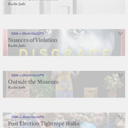
Ruchir Joshi
DESK — DELHI/CALCUTTA
Nuances of Violation
Ruchir Joshi
DESK — DELHI/CALCUTTA
Outside the Museum
Ruchir Joshi
DESK — DELHI/CALCUTTA
Post Election Tightrope Walks