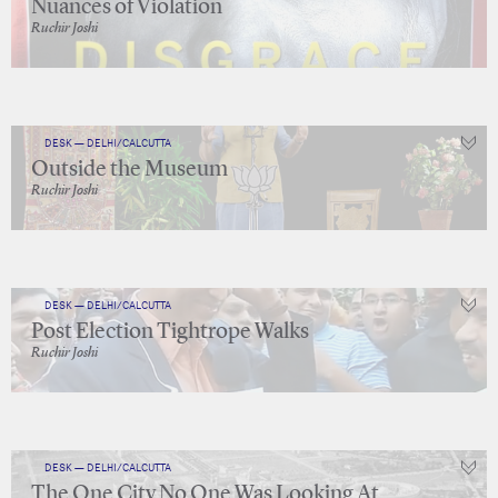
Nuances of Violation
Ruchir Joshi
DESK — DELHI/CALCUTTA
Outside the Museum
Ruchir Joshi
DESK — DELHI/CALCUTTA
Post Election Tightrope Walks
Ruchir Joshi
DESK — DELHI/CALCUTTA
The One City No One Was Looking At