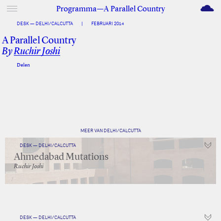
M
Programma—A Parallel Country
DESK — DELHI/CALCUTTA
|
FEBRUARI 2014
A Parallel Country
By
Ruchir Joshi
Delen
Facebook
Twitter
MEER VAN DELHI/CALCUTTA
DESK — DELHI/CALCUTTA
Ahmedabad Mutations
Ruchir Joshi
DESK — DELHI/CALCUTTA