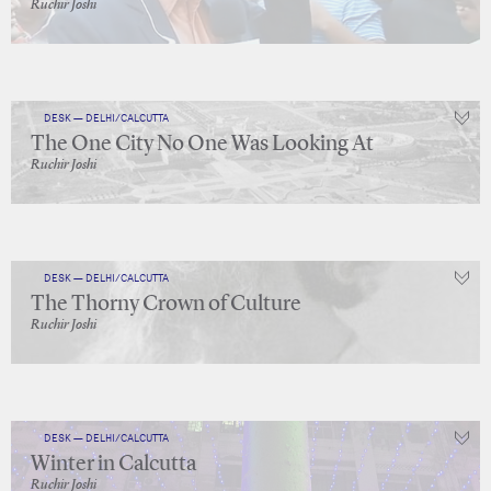
Ruchir Joshi
DESK — DELHI/CALCUTTA
The One City No One Was Looking At
Ruchir Joshi
DESK — DELHI/CALCUTTA
The Thorny Crown of Culture
Ruchir Joshi
DESK — DELHI/CALCUTTA
Winter in Calcutta
Ruchir Joshi