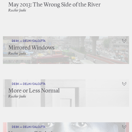
May 2013: The Wrong Side of the River
Ruchir Joshi
DESK — DELHI/CALCUTTA
Mirrored Windows
Ruchir Joshi
DESK — DELHI/CALCUTTA
More or Less Normal
Ruchir Joshi
DESK — DELHI/CALCUTTA