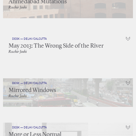
Ahmedabad Mutations
Ruchir Joshi
DESK — DELHI/CALCUTTA
May 2013: The Wrong Side of the River
Ruchir Joshi
DESK — DELHI/CALCUTTA
Mirrored Windows
Ruchir Joshi
DESK — DELHI/CALCUTTA
More or Less Normal