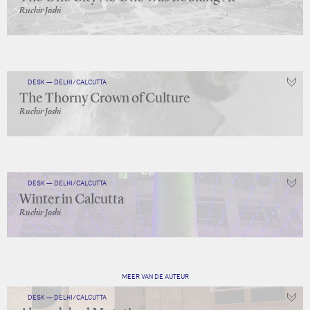
Ruchir Joshi
DESK — DELHI/CALCUTTA
The Thorny Crown of Culture
Ruchir Joshi
DESK — DELHI/CALCUTTA
Winter in Calcutta
Ruchir Joshi
MEER VAN DE AUTEUR
DESK — DELHI/CALCUTTA