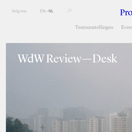
Pr
Volg ons
EN
—
NL
Tentoonstellingen
Even
WdW Review—Desk