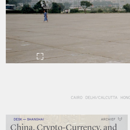
CAIRO
DELHI/CALCUTTA
HONG
DESK — SHANGHAI
ARCHIEF
China, Crypto-Currency, and