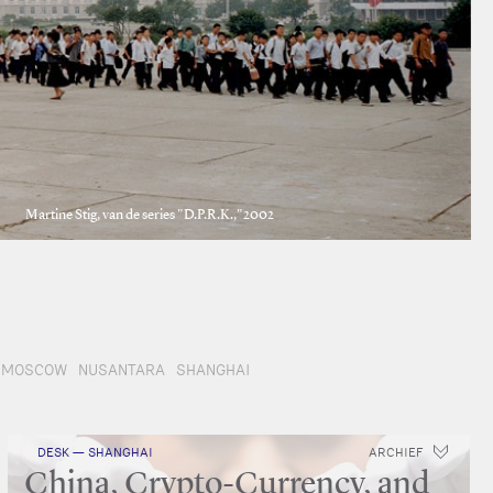
Martine Stig, van de series "D.P.R.K.,"2002
MOSCOW
NUSANTARA
SHANGHAI
DESK — SHANGHAI
ARCHIEF
China, Crypto-Currency, and