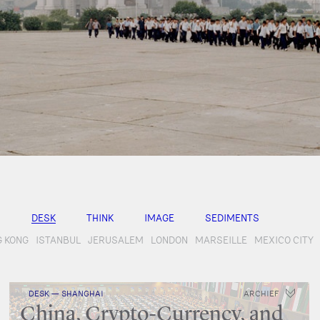
DESK
THINK
IMAGE
SEDIMENTS
 KONG
ISTANBUL
JERUSALEM
LONDON
MARSEILLE
MEXICO CITY
DESK — SHANGHAI
ARCHIEF
China, Crypto-Currency, and