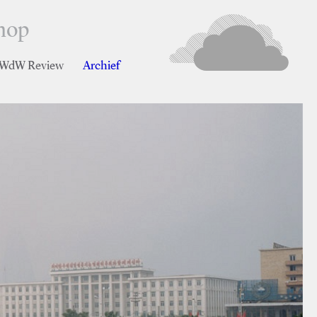
hop
r WdW Review
Archief