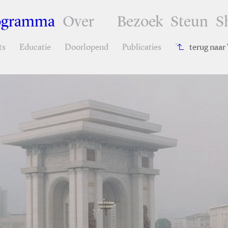
ogramma
Over
Bezoek
Steun
S
ts
Educatie
Doorlopend
Publicaties
´
terug naa