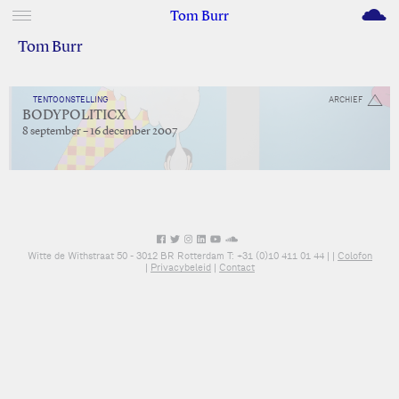
M
Tom Burr
Tom Burr
TENTOONSTELLING
ARCHIEF
BODYPOLITICX
8 september – 16 december 2007
Witte de Withstraat 50 - 3012 BR Rotterdam T: +31 (0)10 411 01 44 |
|
Colofon
|
Privacybeleid
|
Contact