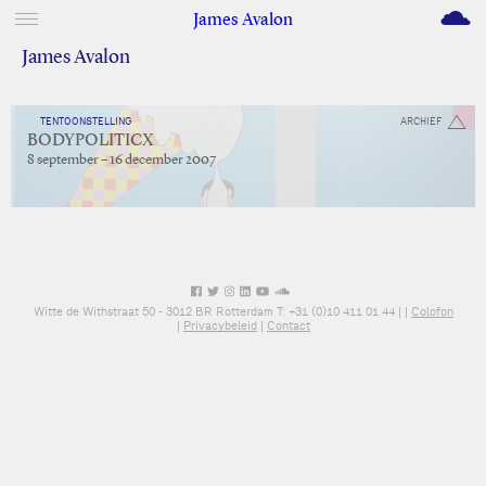
M
James Avalon
James Avalon
TENTOONSTELLING
ARCHIEF
BODYPOLITICX
8 september – 16 december 2007
Witte de Withstraat 50 - 3012 BR Rotterdam T: +31 (0)10 411 01 44 |
|
Colofon
|
Privacybeleid
|
Contact