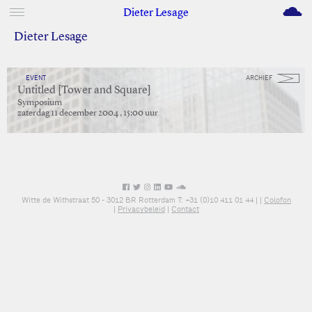
M
Dieter Lesage
Dieter Lesage
EVENT
ARCHIEF
Untitled [Tower and Square]
Symposium
zaterdag 11 december 2004 , 15:00 uur
Witte de Withstraat 50 - 3012 BR Rotterdam T: +31 (0)10 411 01 44 |
|
Colofon
|
Privacybeleid
|
Contact