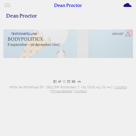
M
Dean Proctor
Dean Proctor
TENTOONSTELLING
ARCHIEF
BODYPOLITICX
8 september – 16 december 2007
Witte de Withstraat 50 - 3012 BR Rotterdam T: +31 (0)10 411 01 44 |
|
Colofon
|
Privacybeleid
|
Contact