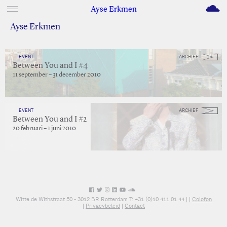
M
Ayse Erkmen
Ayse Erkmen
EVENT
ARCHIEF
Between You and I #4
11 september – 31 december 2010
EVENT
ARCHIEF
Between You and I #2
20 februari – 1 juni 2010
Witte de Withstraat 50 - 3012 BR Rotterdam T: +31 (0)10 411 01 44 |
|
Colofon
|
Privacybeleid
|
Contact