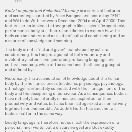
TENT
Body Language and Embodied Meaning
is a series of lectures
and screenings curated by Anke Bangma and hosted by TENT.
and Witte de With between December 2004 and April 2005. This
lecture series looked at ethnographic films, scientific spectacle,
performance, body art, theatre and dance, to explore how the
body can be understood as a site of cultural conditioning and as
a source of knowledge and meaning.
The body is not a “natural given”, but shaped by cultural
conditioning. It is the protagonist of both voluntary and
involuntary actions and gestures, producing language and
cultural meaning, while at the same time itself being grasped
and defined by it.
Historically, the accumulation of knowledge about the human
body by the human sciences (medicine, physiology, psychology,
ethnology) is intimately connected with the management of the
body and the disciplining of behaviour. As a consequence, bodies
have not only been literally mined and exploited for their
productivity and value, but also been categorized as normatively
legitimate or undesirable. As Judith Butler has said, not all
bodies matter in the same way.
Bodily language is therefore not so much the expression of a
personal inner world, but a discursive gesture. But exactly