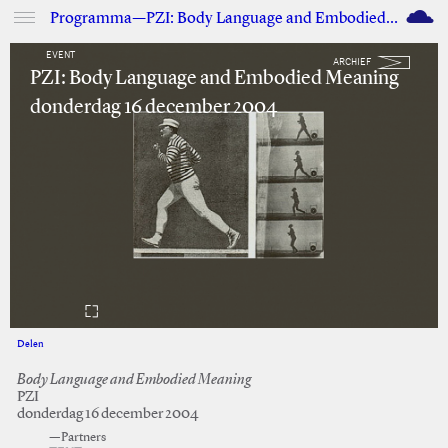
M
Programma—PZI: Body Language and Embodied Meaning
EVENT
ARCHIEF
PZI: Body Language and Embodied Meaning
donderdag 16 december 2004
Delen
Facebook
Twitter
Body Language and Embodied Meaning
PZI
donderdag 16 december 2004
—Partners