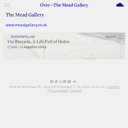
M
Over—The Mead Gallery
The Mead Gallery
www.meadgallery.co.uk
TENTOONSTELLING
ARCHIEF
Yto Barrada, A Life Full of Holes
27 juni – 22 augustus 2004
Witte de Withstraat 50 - 3012 BR Rotterdam T: +31 (0)10 411 01 44 |
|
Colofon
|
Privacybeleid
|
Contact