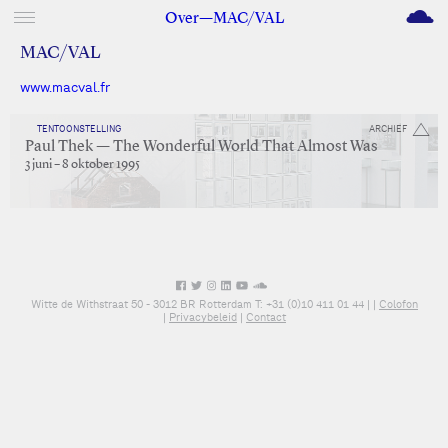
M
Over—MAC/VAL
MAC/VAL
www.macval.fr
TENTOONSTELLING
ARCHIEF
Paul Thek — The Wonderful World That Almost Was
3 juni – 8 oktober 1995
Witte de Withstraat 50 - 3012 BR Rotterdam T: +31 (0)10 411 01 44 |
|
Colofon
|
Privacybeleid
|
Contact