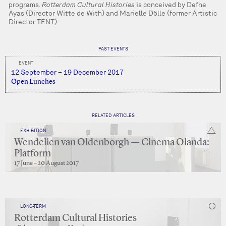
programs.
Rotterdam Cultural Histories
is conceived by Defne
Ayas (Director Witte de With) and Marielle Dölle (former Artistic
Director TENT).
PAST EVENTS
EVENT
12 September – 19 December 2017
Open Lunches
RELATED ARTICLES
EXHIBITION
Wendelien van Oldenborgh — Cinema Olanda:
Platform
17 June – 20 August 2017
LONG-TERM
Rotterdam Cultural Histories