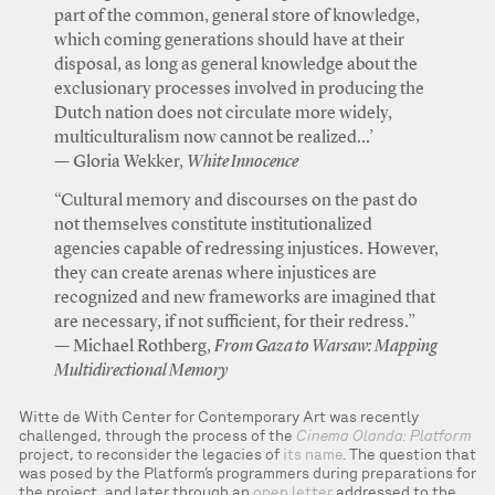
part of the common, general store of knowledge,
which coming generations should have at their
disposal, as long as general knowledge about the
exclusionary processes involved in producing the
Dutch nation does not circulate more widely,
multiculturalism now cannot be realized...’
— Gloria Wekker,
White Innocence
“Cultural memory and discourses on the past do
not themselves constitute institutionalized
agencies capable of redressing injustices. However,
they can create arenas where injustices are
recognized and new frameworks are imagined that
are necessary, if not sufficient, for their redress.”
— Michael Rothberg,
From Gaza to Warsaw: Mapping
Multidirectional Memory
Witte de With Center for Contemporary Art was recently
challenged, through the process of the
Cinema Olanda: Platform
project, to reconsider the legacies of
its name
. The question that
was posed by the Platform’s programmers during preparations for
the project, and later through an
open letter
addressed to the