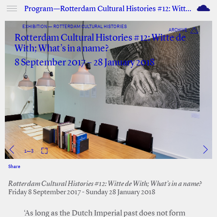
M
Program—Rotterdam Cultural Histories #12: Witte de With; What’s in a name?
EXHIBITION — ROTTERDAM CULTURAL HISTORIES
ARCHIVE
Rotterdam Cultural Histories #12: Witte de
With; What’s in a name?
8 September 2017 – 28 January 2018
1
—
3
Share
Facebook
Twitter
Rotterdam Cultural Histories #12: Witte de With; What’s in a name?
Friday 8 September 2017 - Sunday 28 January 2018
‘As long as the Dutch Imperial past does not form