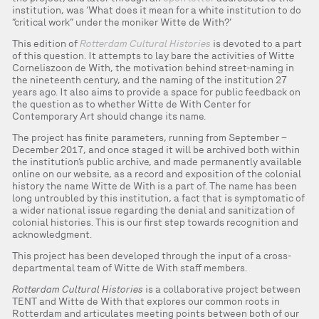
institution, was ‘What does it mean for a white institution to do
“critical work” under the moniker Witte de With?’
This edition of
Rotterdam Cultural Histories
is devoted to a part
of this question. It attempts to lay bare the activities of Witte
Corneliszoon de With, the motivation behind street-naming in
the nineteenth century, and the naming of the institution 27
years ago. It also aims to provide a space for public feedback on
the question as to whether Witte de With Center for
Contemporary Art should change its name.
The project has finite parameters, running from September –
December 2017, and once staged it will be archived both within
the institution’s public archive, and made permanently available
online on our website, as a record and exposition of the colonial
history the name Witte de With is a part of. The name has been
long untroubled by this institution, a fact that is symptomatic of
a wider national issue regarding the denial and sanitization of
colonial histories. This is our first step towards recognition and
acknowledgment.
This project has been developed through the input of a cross-
departmental team of Witte de With staff members.
Rotterdam Cultural Histories
is a collaborative project between
TENT and Witte de With that explores our common roots in
Rotterdam and articulates meeting points between both of our